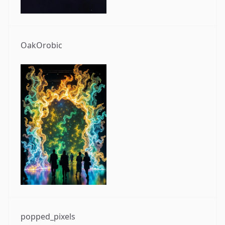
OakOrobic
popped_pixels