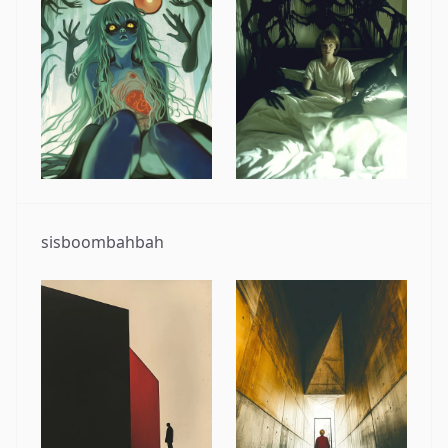
sisboombahbah