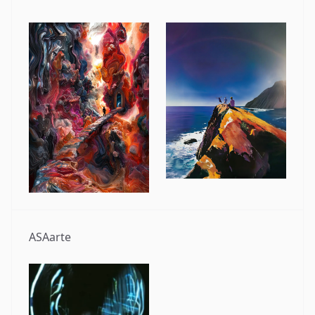
ASAarte