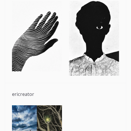
ericreator