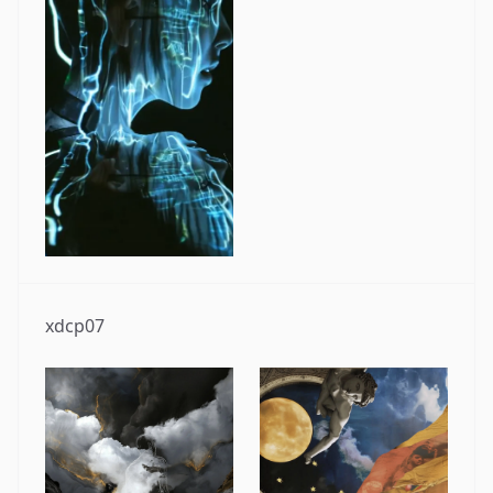
xdcp07