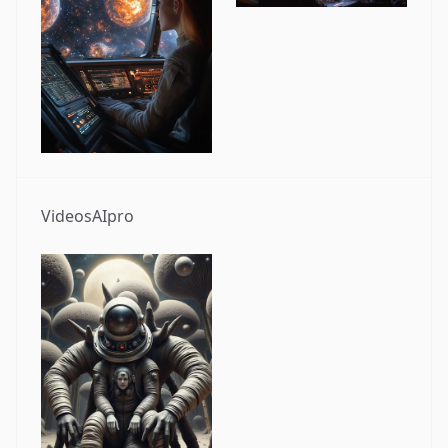
VideosAIpro