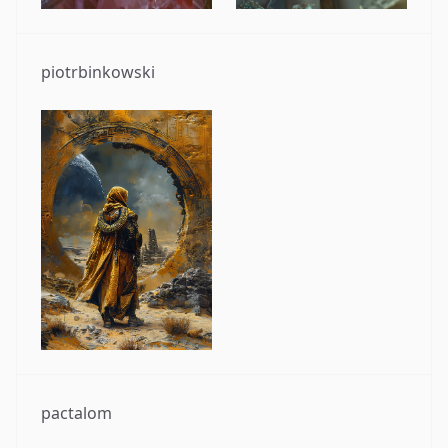
piotrbinkowski
pactalom