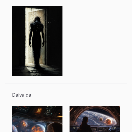
Daivaida