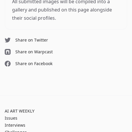
All submitted images will be compiled into a
gallery and published on this page alongside
their social profiles.
Share on Twitter
Share on Warpcast
Share on Facebook
AI ART WEEKLY
Issues
Interviews