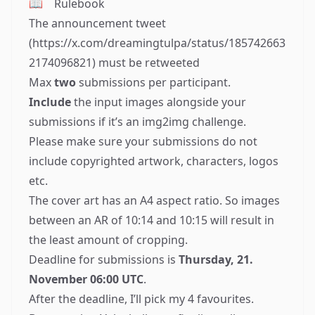
📖
Rulebook
The announcement tweet
(
https://x.com/dreamingtulpa/status/185742663
2174096821
) must be retweeted
Max
two
submissions per participant.
Include
the input images alongside your
submissions if it’s an img2img challenge.
Please make sure your submissions do not
include copyrighted artwork, characters, logos
etc.
The cover art has an A4 aspect ratio. So images
between an AR of 10:14 and 10:15 will result in
the least amount of cropping.
Deadline for submissions is
Thursday, 21.
November 06:00 UTC
.
After the deadline, I’ll pick my 4 favourites.