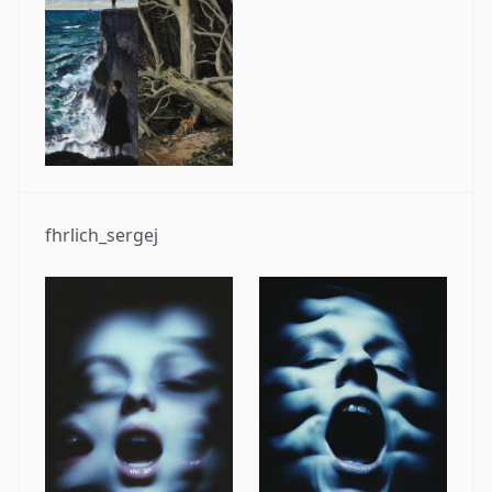
fhrlich_sergej