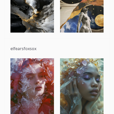
elfearsfoxsox