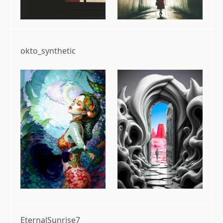
okto_synthetic
EternalSunrise7