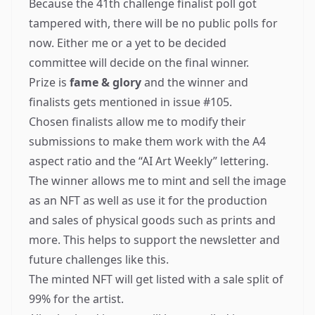
Because the
41th challenge finalist poll got
tampered with
, there will be no public polls for
now. Either me or a yet to be decided
committee will decide on the final winner.
Prize is
fame & glory
and the winner and
finalists gets mentioned in issue #105.
Chosen finalists allow me to modify their
submissions to make them work with the A4
aspect ratio and the “AI Art Weekly” lettering.
The winner allows me to mint and sell the image
as an
NFT
as well as use it for the production
and sales of physical goods such as prints and
more. This helps to support the newsletter and
future challenges like this.
The minted NFT will get listed with a sale split of
99% for the artist.