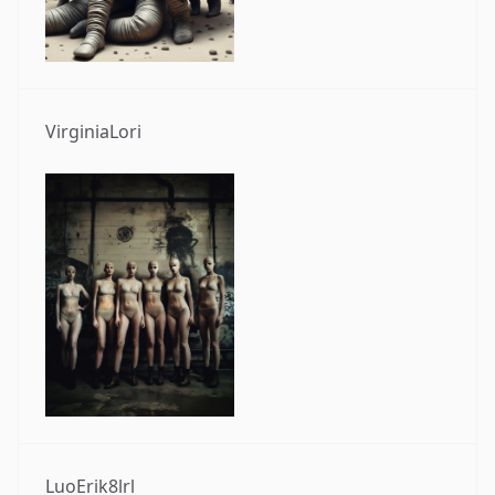
VirginiaLori
LuoErik8lrl