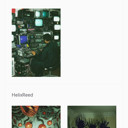
HelixReed