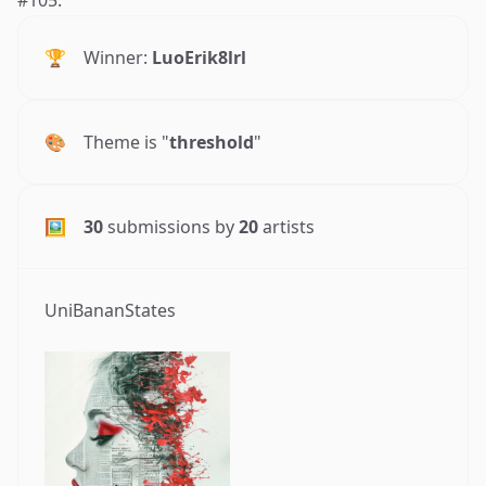
🏆
Winner:
LuoErik8lrl
🎨
Theme is "
threshold
"
🖼
30
submissions by
20
artists
UniBananStates