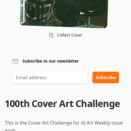
ꜩ
Collect Cover
Subscribe to our newsletter
100th Cover Art Challenge
This is the Cover Art Challenge for AI Art Weekly
issue
#105
.