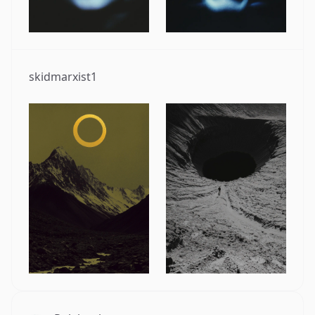
skidmarxist1