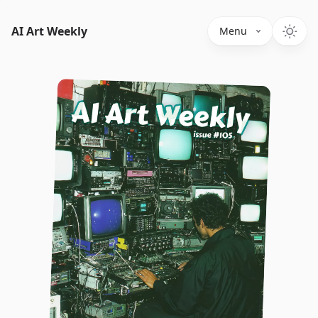
AI Art Weekly
Menu