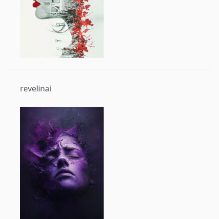
revelinai