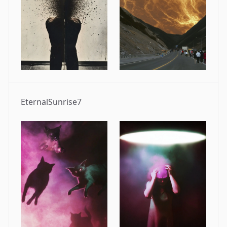
EternalSunrise7