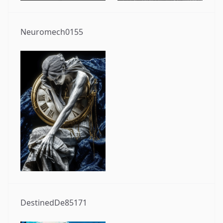
Neuromech0155
DestinedDe85171