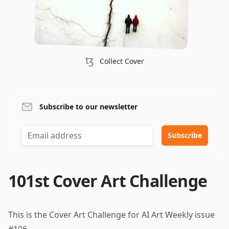
ꜩ
Collect Cover
Subscribe to our newsletter
101st Cover Art Challenge
This is the Cover Art Challenge for AI Art Weekly
issue
#106
.