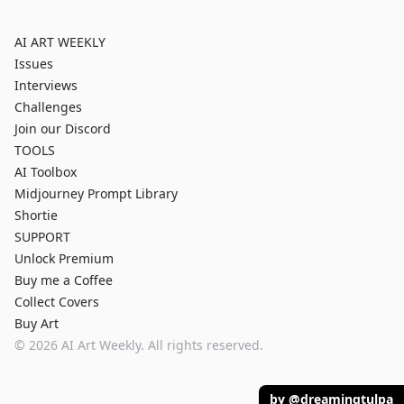
AI ART WEEKLY
Issues
Interviews
Challenges
Join our Discord
TOOLS
AI Toolbox
Midjourney Prompt Library
Shortie
SUPPORT
Unlock Premium
Buy me a Coffee
Collect Covers
Buy Art
©
2026
AI Art Weekly. All rights reserved.
by @dreamingtulpa