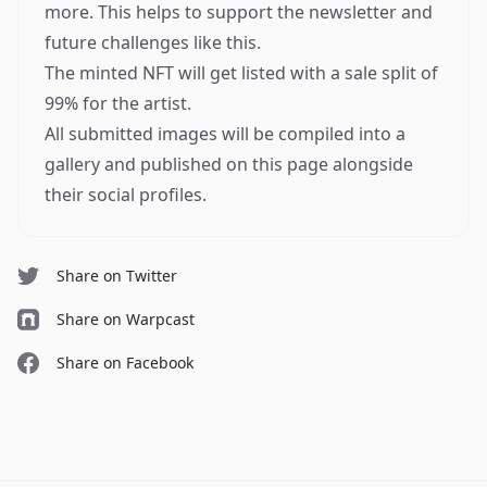
more. This helps to support the newsletter and
future challenges like this.
The minted NFT will get listed with a sale split of
99% for the artist.
All submitted images will be compiled into a
gallery and published on this page alongside
their social profiles.
Share on Twitter
Share on Warpcast
Share on Facebook