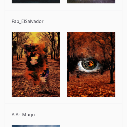
Fab_ElSalvador
AiArtMugu