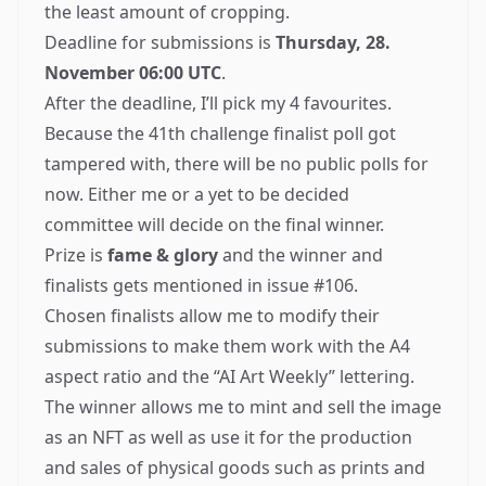
the least amount of cropping.
Deadline for submissions is
Thursday, 28.
November 06:00 UTC
.
After the deadline, I’ll pick my 4 favourites.
Because the
41th challenge finalist poll got
tampered with
, there will be no public polls for
now. Either me or a yet to be decided
committee will decide on the final winner.
Prize is
fame & glory
and the winner and
finalists gets mentioned in issue #106.
Chosen finalists allow me to modify their
submissions to make them work with the A4
aspect ratio and the “AI Art Weekly” lettering.
The winner allows me to mint and sell the image
as an
NFT
as well as use it for the production
and sales of physical goods such as prints and