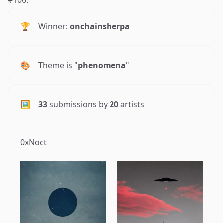
🏆
Winner:
onchainsherpa
🎨
Theme is "
phenomena
"
🖼
33
submissions by
20
artists
0xNoct