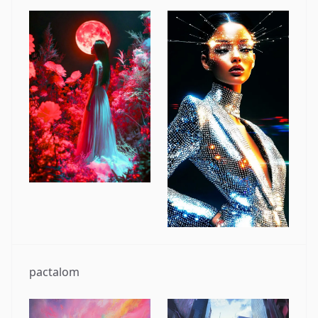
pactalom