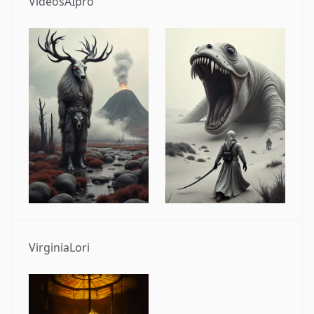
VideosAIpro
VirginiaLori