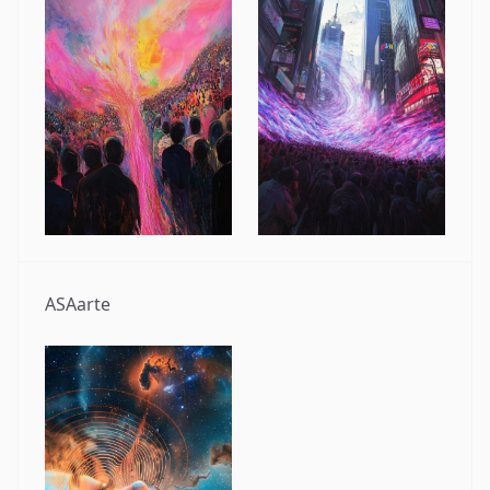
ASAarte