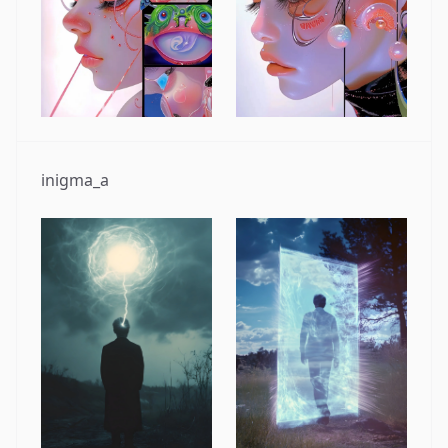
inigma_a