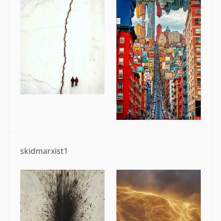
skidmarxist1