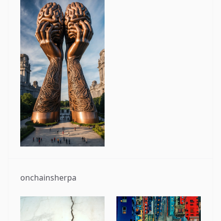
onchainsherpa