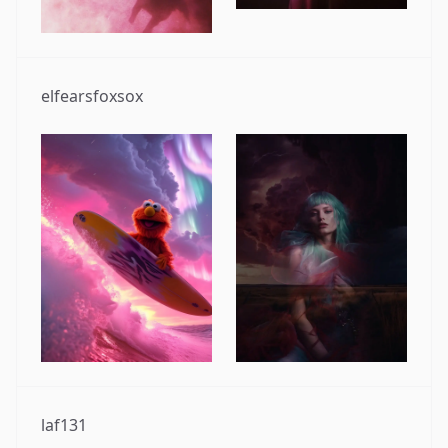
elfearsfoxsox
laf131