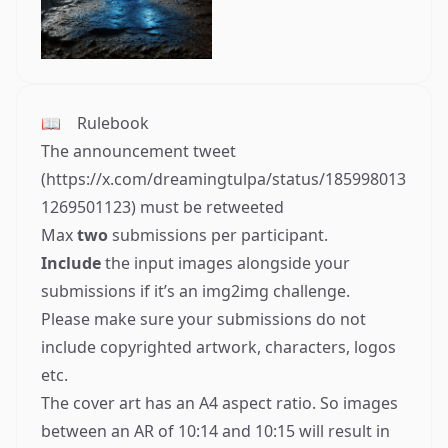
📖
Rulebook
The announcement tweet
(
https://x.com/dreamingtulpa/status/185998013
1269501123
) must be retweeted
Max
two
submissions per participant.
Include
the input images alongside your
submissions if it’s an img2img challenge.
Please make sure your submissions do not
include copyrighted artwork, characters, logos
etc.
The cover art has an A4 aspect ratio. So images
between an AR of 10:14 and 10:15 will result in