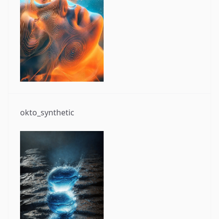
okto_synthetic