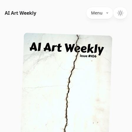
AI Art Weekly
Menu