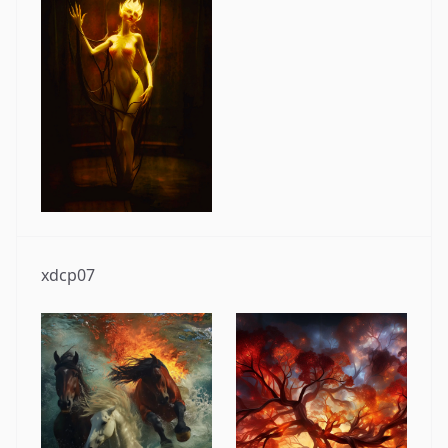
xdcp07