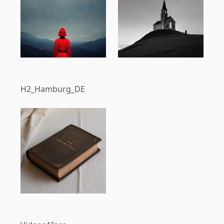
H2_Hamburg_DE