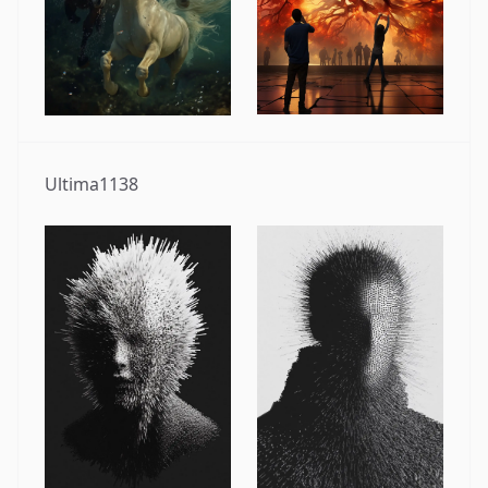
Ultima1138