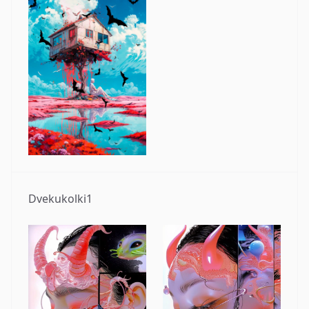
Dvekukolki1