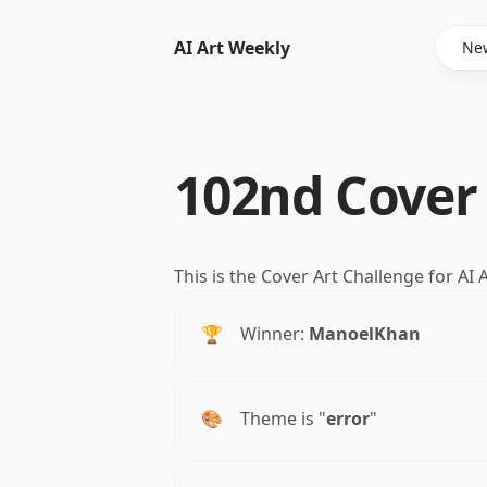
AI Art Weekly
New
102nd Cover
This is the Cover Art Challenge for AI
🏆
Winner:
ManoelKhan
🎨
Theme is "
error
"