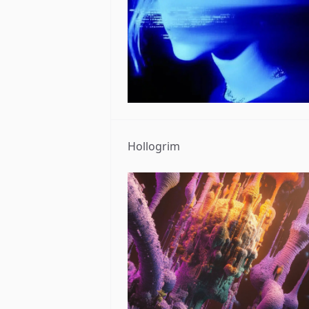
Hollogrim