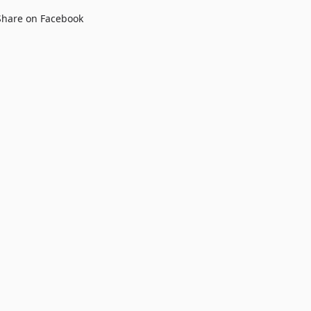
Share on Facebook