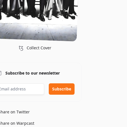
ꜩ
Collect Cover
Subscribe to our newsletter
Share on Twitter
Share on Warpcast