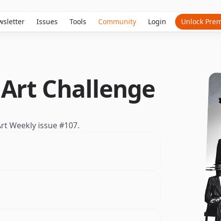
sletter
Issues
Tools
Community
Login
Unlock Pre
 Art Challenge
 Art Weekly
issue #107
.