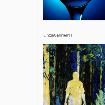
CinziaGabrielPH