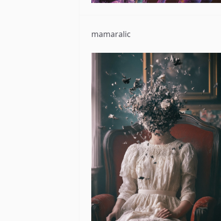
mamaralic