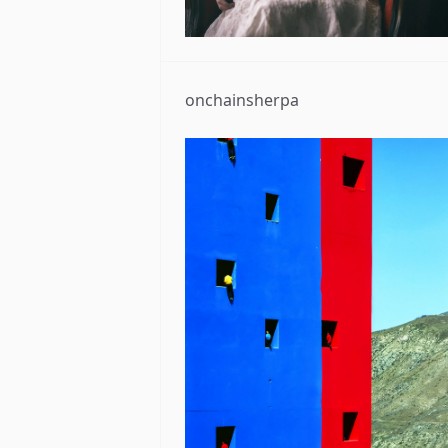
onchainsherpa