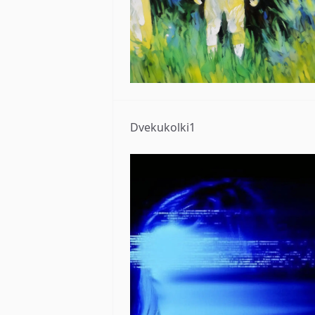
Dvekukolki1