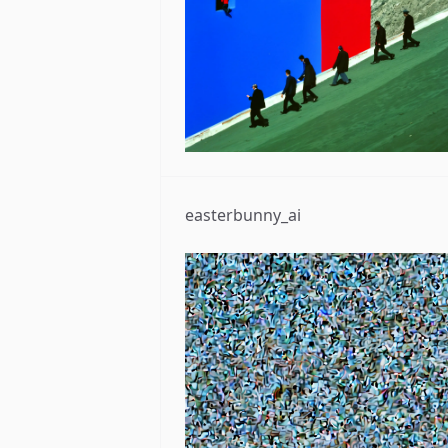
easterbunny_ai