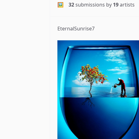
🖼
32
submissions by
19
artists
EternalSunrise7