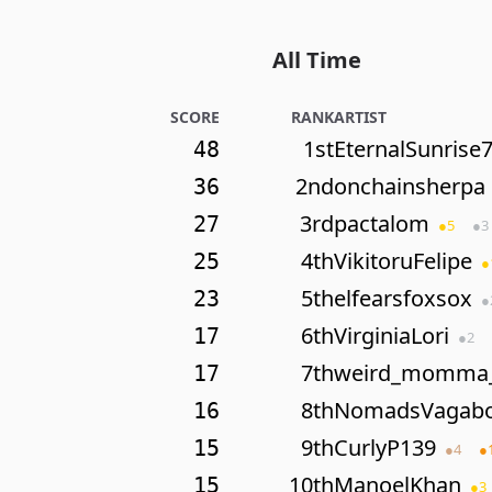
All Time
SCORE
RANK
ARTIST
1st
EternalSunrise
48
2nd
onchainsherpa
36
3rd
pactalom
27
●
5
●
3
4th
VikitoruFelipe
25
●
5th
elfearsfoxsox
23
●
6th
VirginiaLori
17
●
2
7th
weird_momma
17
8th
NomadsVagab
16
9th
CurlyP139
15
●
4
●
10th
ManoelKhan
15
●
3