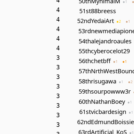
4
50th
MynimalM
●
1
4
51st
88breess
4
52nd
YedaiArt
●
2
●
1
4
53rd
newmediapion
4
54th
alejandroaules
4
55th
cyberocelot29
3
56th
chetbff
●
1
●
1
3
57th
NrthWestBoun
3
58th
risugawa
●
1
●
2
3
59th
sourpowww3r
3
60th
NathanBoey
●
1
3
61st
vicbardesign
●
1
3
62nd
EdmundBoissie
3
63rd
Artificial_KoS
●
1