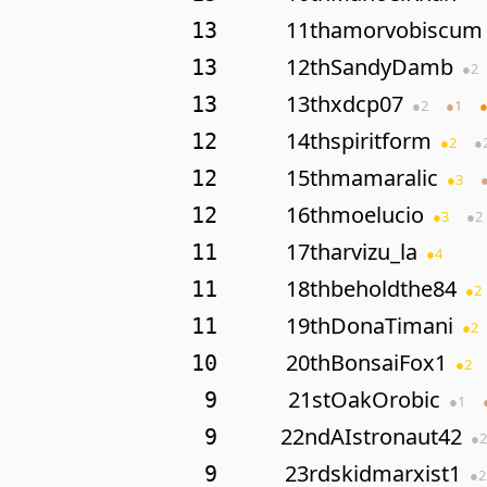
11th
amorvobiscum
13
12th
SandyDamb
13
●
2
13th
xdcp07
13
●
2
●
1
14th
spiritform
12
●
2
●
15th
mamaralic
12
●
3
16th
moelucio
12
●
3
●
2
17th
arvizu_la
11
●
4
18th
beholdthe84
11
●
2
19th
DonaTimani
11
●
2
20th
BonsaiFox1
10
●
2
21st
OakOrobic
9
●
1
22nd
AIstronaut42
9
●
2
23rd
skidmarxist1
9
●
2