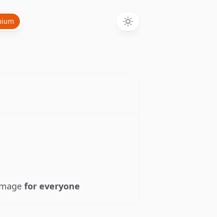
mium
 image
for everyone