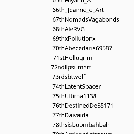
65th
eliyahu_AI
66th
_Jeanne_d_Art
67th
NomadsVagabonds
68th
AleRVG
69th
xPollutionx
70th
Abecedaria69587
71st
Hollogrim
72nd
lipsumart
73rd
sbtwolf
74th
LatentSpacer
75th
Ultima1138
76th
DestinedDe85171
77th
Daivaida
78th
sisboombahbah