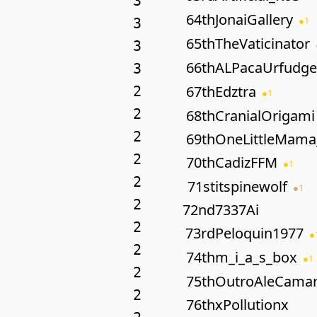
3
64th
JonaiGallery
●
1
3
65th
TheVaticinator
3
66th
ALPacaUrfudge
3
67th
Edztra
2
●
1
2
68th
CranialOrigami
2
69th
OneLittleMama
2
70th
CadizFFM
●
1
2
71st
itspinewolf
●
1
2
72nd
7337Ai
2
73rd
Peloquin1977
●
2
74th
m_i_a_s_box
●
1
2
75th
OutroAleCama
2
76th
xPollutionx