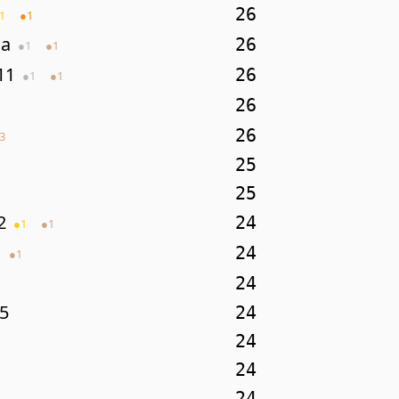
26
1
●
1
da
26
●
1
●
1
11
26
●
1
●
1
26
26
3
25
25
2
24
●
1
●
1
24
●
1
24
5
24
24
24
24