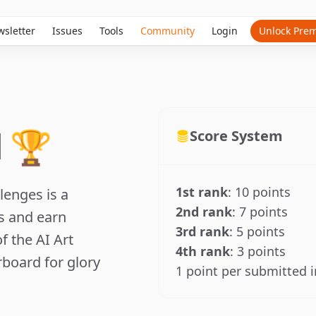
sletter
Issues
Tools
Community
Login
Unlock Pre
 🏆
Score System
1st rank
: 10 points
lenges is a
2nd rank
: 7 points
ls and earn
3rd rank
: 5 points
f the AI Art
4th rank
: 3 points
board for glory
1 point per submitted