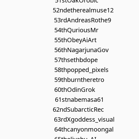
51st
OakOrobic
52nd
etherealmuse12
53rd
AndreasRothe9
54th
QuriousMr
55th
ObeyAiArt
56th
NagarjunaGov
57th
sethbdope
58th
popped_pixels
59th
burntheretro
60th
OdinGrok
61st
nabemasa61
62nd
SubarcticRec
63rd
Xgoddess_visual
64th
canyonmoongal