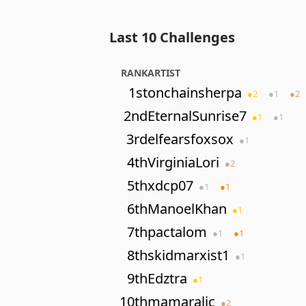
Last 10 Challenges
RANK
ARTIST
1st
onchainsherpa
●
2
●
1
●
2
2nd
EternalSunrise7
●
1
●
1
3rd
elfearsfoxsox
●
1
4th
VirginiaLori
●
2
5th
xdcp07
●
1
●
1
6th
ManoelKhan
●
1
7th
pactalom
●
1
●
1
8th
skidmarxist1
●
1
9th
Edztra
●
1
10th
mamaralic
●
2