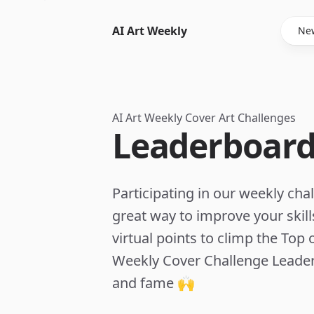
AI Art Weekly
New
AI Art Weekly Cover Art Challenges
Leaderboard
Participating in our weekly chal
great way to improve your skil
virtual points to climp the Top o
Weekly Cover Challenge Leader
and fame 🙌