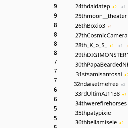
24th
daidatep
9
●
2
●
1
25th
moon__theater
9
8
26th
Boxio3
●
1
8
27th
CosmicCamera
8
28th
_K_o_S_
●
1
●
1
8
29th
DIGIMONSTER
7
30th
PapaBeardedN
7
31st
samisantosai
●
7
32nd
aisetmefree
●
2
6
33rd
UltimAI1138
●
1
6
34th
werefirehorses
5
35th
patypixie
5
36th
bellamisele
●
2
5