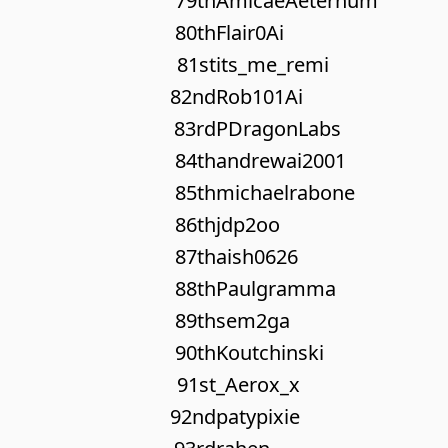
79th
AmicaeAeternum
80th
Flair0Ai
81st
its_me_remi
82nd
Rob101Ai
83rd
PDragonLabs
84th
andrewai2001
85th
michaelrabone
86th
jdp2oo
87th
aish0626
88th
Paulgramma
89th
sem2ga
90th
Koutchinski
91st
_Aerox_x
92nd
patypixie