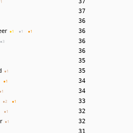
37
●
1
37
36
eer
36
●
1
●
1
●
1
36
●
3
36
35
d
35
●
1
34
●
1
34
●
1
33
●
2
●
1
32
●
1
r
32
●
1
31