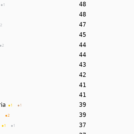
48
●
1
48
47
2
45
44
●
2
44
43
42
41
41
ia
39
●
1
●
1
39
1
●
2
37
●
1
●
1