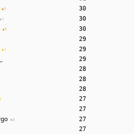
30
●
1
30
●
1
30
●
1
29
29
●
1
_
29
28
28
28
27
1
27
rgo
27
●
3
27