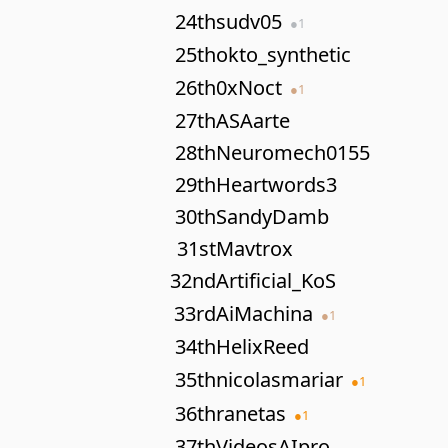
24th
sudv05
●
1
25th
okto_synthetic
26th
0xNoct
●
1
27th
ASAarte
28th
Neuromech0155
29th
Heartwords3
30th
SandyDamb
31st
Mavtrox
32nd
Artificial_KoS
33rd
AiMachina
●
1
34th
HelixReed
35th
nicolasmariar
●
1
36th
ranetas
●
1
37th
VideosAIpro