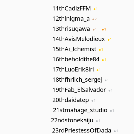
11th
CadizFFM
●
1
12th
inigma_a
●
2
13th
risugawa
●
1
●
1
14th
AvisMelodieux
●
1
15th
Ai_lchemist
●
1
16th
beholdthe84
●
1
17th
LuoErik8lrl
●
1
18th
fhrlich_sergej
●
1
19th
Fab_ElSalvador
●
1
20th
daidatep
●
1
21st
mahage_studio
●
1
22nd
stonekaiju
●
1
23rd
PriestessOfDada
●
1