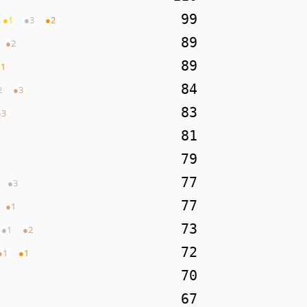
99
●
1
●
3
●
2
89
●
2
89
●
1
84
2
●
3
83
●
3
81
79
77
●
3
77
●
1
73
●
1
●
2
72
●
1
●
1
70
67