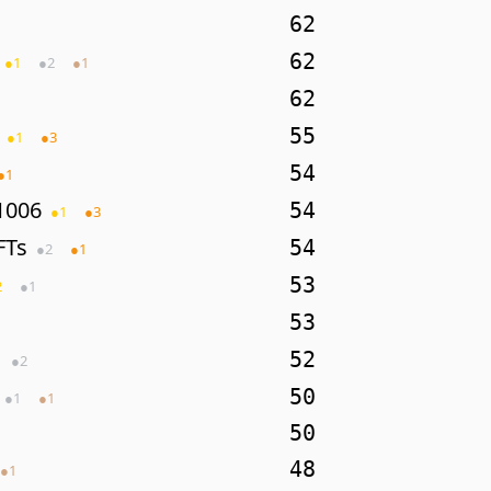
62
62
●
1
●
2
●
1
62
55
●
1
●
3
54
●
1
1006
54
●
1
●
3
FTs
54
●
2
●
1
53
2
●
1
53
52
●
2
50
●
1
●
1
50
48
●
1