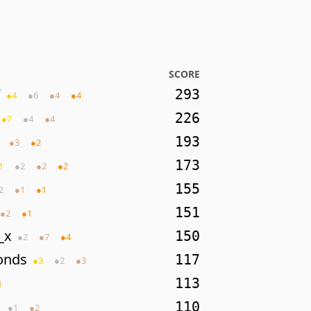
SCORE
7
293
●
4
●
6
●
4
●
4
226
●
7
●
4
●
4
193
●
3
●
2
173
1
●
2
●
2
●
2
155
2
●
1
●
1
151
●
2
●
1
_x
150
●
2
●
7
●
4
onds
117
●
3
●
2
●
3
113
1
110
●
1
●
2