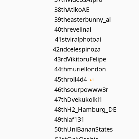
38th
AtikoAE
39th
easterbunny_ai
40th
revelinai
41st
viralphotoai
42nd
celespinoza
43rd
VikitoruFelipe
44th
muriellondon
45th
roll4d4
●
1
46th
sourpowww3r
47th
Dvekukolki1
48th
H2_Hamburg_DE
49th
laf131
50th
UniBananStates