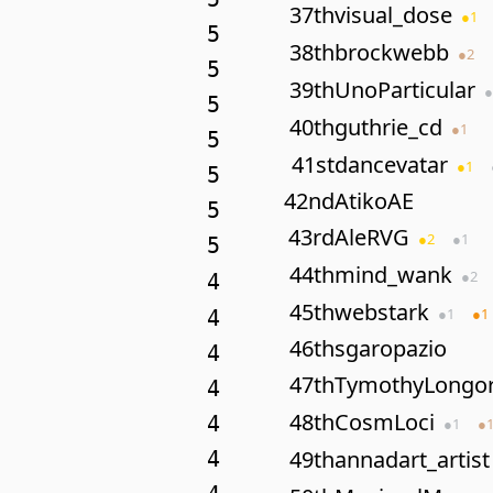
37th
visual_dose
●
1
5
38th
brockwebb
●
2
5
39th
UnoParticular
●
5
40th
guthrie_cd
●
1
5
41st
dancevatar
●
1
5
42nd
AtikoAE
5
43rd
AleRVG
●
2
●
1
5
44th
mind_wank
●
2
4
45th
webstark
●
1
●
1
4
46th
sgaropazio
4
47th
TymothyLongor
4
48th
CosmLoci
4
●
1
●
49th
annadart_artist
4