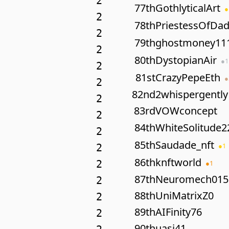
2
77th
GothlyticalArt
●
2
78th
PriestessOfDa
2
79th
ghostmoney11
2
80th
DystopianAir
●
1
2
81st
CrazyPepeEth
●
2
82nd
2whispergently
2
83rd
VOWconcept
2
84th
WhiteSolitude2
2
85th
Saudade_nft
●
1
2
86th
knftworld
2
●
1
87th
Neuromech015
2
88th
UniMatrixZ0
2
89th
AIFinity76
2
90th
uasi41