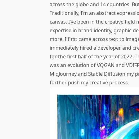
across the globe and 14 countries. But
Traditionally, I’m an abstract expressi
canvas. I’ve been in the creative field
expertise in brand identity, graphic de
more. I first came across text to image
immediately hired a developer and cr
for the first half of the year of 2022. 
was an evolution of VQGAN and VDIFF 
MidJourney and Stable Diffusion my pr
further push my creative process.