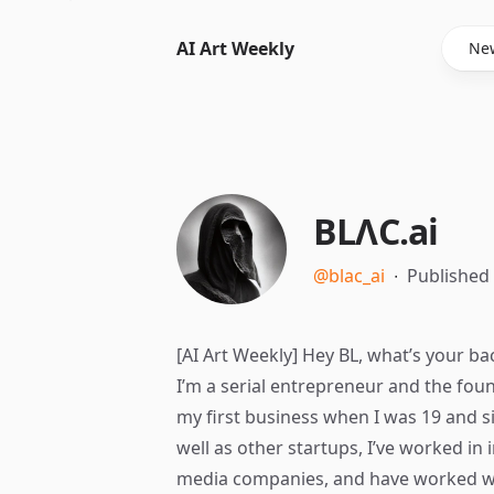
AI Art Weekly
New
BLΛC.ai
@blac_ai
∙
Published
[AI Art Weekly] Hey BL, what’s your b
I’m a serial entrepreneur and the fou
my first business when I was 19 and s
well as other startups, I’ve worked i
media companies, and have worked wi