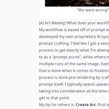
“We were wrong” b
[AI Art Weekly] What does your workfl
My workflow is based off of prompt e
developed my own proprietary AI sys
prompt crafting. I feel like I got a sen
process to get exactly what I’m attemp
to as a “prompt purist”, while others 
multiple runs of the same image. Eve
that is done when it comes to finalizi
process is done pre-rendering by craf
prompt itself. I typically spend upward
taking into consideration all the time 
get to that point.
My tip for others is:
Create Art
. First