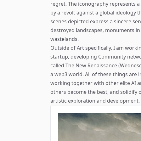
regret. The iconography represents a
by a revolt against a global ideology 
scenes depicted express a sincere se
destroyed landscapes, monuments in r
wastelands.
Outside of Art specifically, I am worki
startup, developing Community netw
called The New Renaissance (Wednesday
a web3 world. All of these things are 
working together with other elite AI a
others become the best, and solidify o
artistic exploration and development.