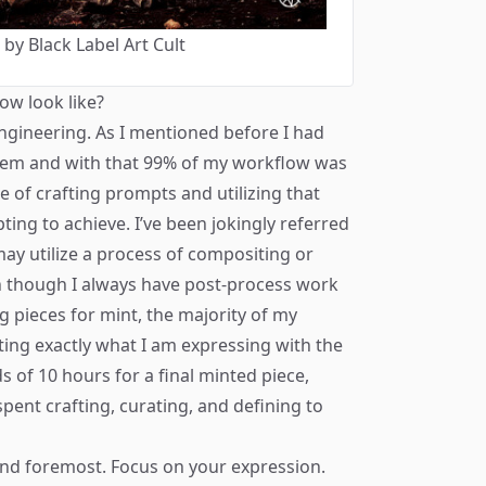
y Black Label Art Cult
ow look like?
ngineering. As I mentioned before I had
tem and with that 99% of my workflow was
se of crafting prompts and utilizing that
ting to achieve. I’ve been jokingly referred
may utilize a process of compositing or
n though I always have post-process work
ng pieces for mint, the majority of my
ting exactly what I am expressing with the
s of 10 hours for a final minted piece,
spent crafting, curating, and defining to
 and foremost. Focus on your expression.