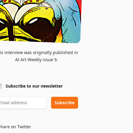
is interview was originally published in
AI Art Weekly issue 9.
Subscribe to our newsletter
Share on Twitter