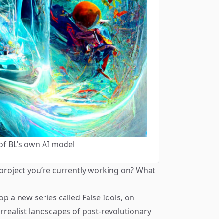
of BL’s own AI model
 project you’re currently working on? What
rop a new series called
False Idols
, on
rrealist landscapes of post-revolutionary