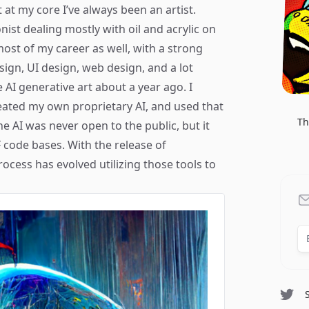
 at my core I’ve always been an artist.
onist dealing mostly with oil and acrylic on
 most of my career as well, with a strong
sign, UI design, web design, and a lot
 AI generative art about a year ago. I
eated my own proprietary AI, and used that
Th
The AI was never open to the public, but it
code bases. With the release of
ocess has evolved utilizing those tools to