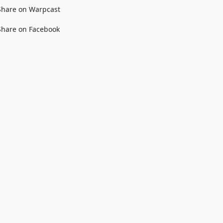
Share on Warpcast
Share on Facebook