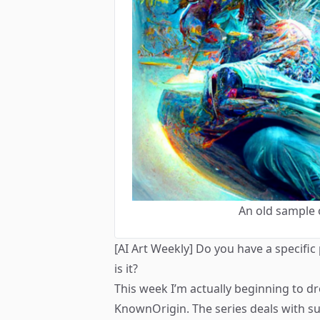
An old sample 
[AI Art Weekly] Do you have a specific
is it?
This week I’m actually beginning to d
KnownOrigin. The series deals with su