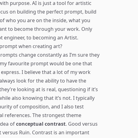
ith purpose. AI is just a tool for artistic
 focus on building the perfect prompt, build
of who you are on the inside, what you
want to become through your work. Only
t engineer, to becoming an Artist.
e prompt when creating art?
prompts change constantly as I’m sure they
, my favourite prompt would be one that
express. I believe that a lot of my work
lways look for the ability to have the
y’re looking at is real, questioning if it’s
le also knowing that it’s not. I typically
urity of composition, and I also test
l references. The strongest theme
idea of
conceptual contrast
. Good versus
t versus Ruin. Contrast is an important