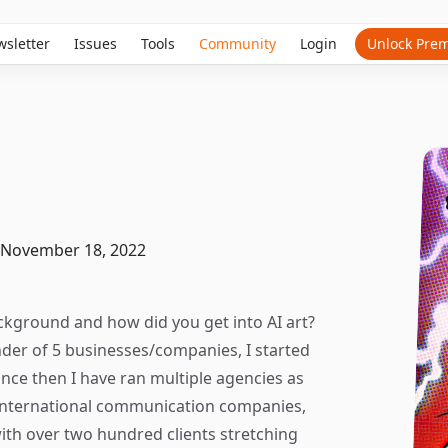
sletter
Issues
Tools
Community
Login
Unlock Pre
November 18, 2022
ackground and how did you get into AI art?
nder of 5 businesses/companies, I started
ince then I have ran multiple agencies as
n international communication companies,
th over two hundred clients stretching