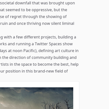
 societal downfall that was brought upon
that seemed to be oppressive, but the
nse of regret through the showing of
uin and once thriving now silent liminal
ng with a few different projects, building a
orks and running a
Twitter Spaces
show
s at noon Pacific), defining art culture in
in the direction of community building and
rtists in the space to become the best, help
ur position in this brand-new field of