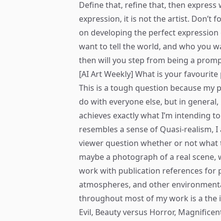
Define that, refine that, then express w
expression, it is not the artist. Don’t
on developing the perfect expression 
want to tell the world, and who you 
then will you step from being a promp
[AI Art Weekly] What is your favourit
This is a tough question because my 
do with everyone else, but in general
achieves exactly what I’m intending to 
resembles a sense of Quasi-realism, I a
viewer question whether or not what the
maybe a photograph of a real scene, whi
work with publication references for p
atmospheres, and other environmenta
throughout most of my work is a the 
Evil, Beauty versus Horror, Magnificen