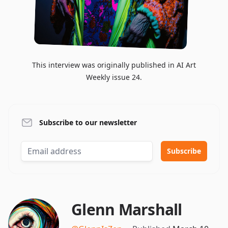
This interview was originally published in AI Art
Weekly issue 24.
Subscribe to our newsletter
Glenn Marshall