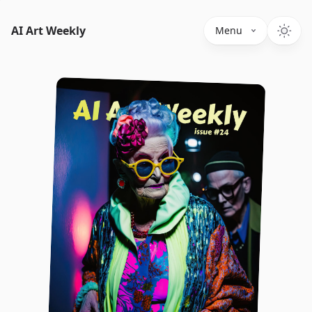
AI Art Weekly
Menu