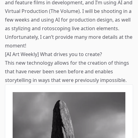
and feature films in development, and I’m using AI and
Virtual Production (The Volume). I will be shooting in a
few weeks and using AI for production design, as well
as stylizing and rotoscoping live action elements.
Unfortunately, I can’t provide many more details at the
moment!
[AI Art Weekly] What drives you to create?
This new technology allows for the creation of things
that have never been seen before and enables
storytelling in ways that were previously impossible.