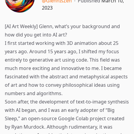
@GlennIsZen
∙
Published
March 10,
2023
[AI Art Weekly] Glenn, what’s your background and
how did you get into AI art?
I first started working with 3D animation about 25
years ago. Around 15 years ago, I shifted my focus
entirely to generative art using code. This field was
much more exciting and innovative to me. I became
fascinated with the abstract and metaphysical aspects
of art and how to convey philosophical ideas using
numbers and algorithms.
Soon after, the development of text-to-image synthesis
with AI began, and I was an early adopter of “
Big
Sleep
,” an open-source Google Colab project created
by Ryan Murdock. Although rudimentary, it was