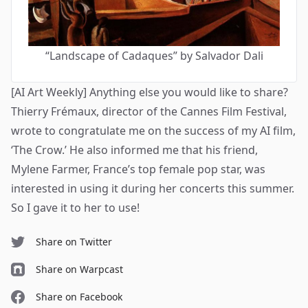
“Landscape of Cadaques” by Salvador Dali
[AI Art Weekly] Anything else you would like to share?
Thierry Frémaux, director of the Cannes Film Festival,
wrote to congratulate me on the success of my AI film,
‘
The Crow
.’ He also informed me that his friend,
Mylene Farmer, France’s top female pop star, was
interested in using it during her concerts this summer.
So I gave it to her to use!
Share on Twitter
Share on Warpcast
Share on Facebook