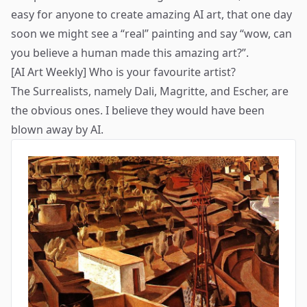
easy for anyone to create amazing AI art, that one day
soon we might see a “real” painting and say “wow, can
you believe a human made this amazing art?”.
[AI Art Weekly] Who is your favourite artist?
The Surrealists, namely
Dali
,
Magritte
, and
Escher
, are
the obvious ones. I believe they would have been
blown away by AI.