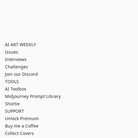
AI ART WEEKLY
Issues
Interviews
Challenges
Join our Discord
TOOLS
AI Toolbox
Midjourney Prompt Library
Shortie
SUPPORT
Unlock Premium
Buy me a Coffee
Collect Covers