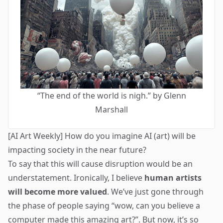
“The end of the world is nigh.” by Glenn
Marshall
[AI Art Weekly] How do you imagine AI (art) will be
impacting society in the near future?
To say that this will cause disruption would be an
understatement. Ironically, I believe
human artists
will become more valued
. We’ve just gone through
the phase of people saying “wow, can you believe a
computer made this amazing art?”. But now, it’s so