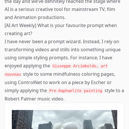
the day and we’ve definitely reached the stage where
AI is a serious creative tool for mainstream TV, film
and Animation productions.
[AI Art Weekly] What is your favourite prompt when
creating art?
I have never been a prompt wizard. Instead, I rely on
transforming videos and stills into something unique
using simple styling prompts. For instance, I have
enjoyed applying the
Giuseppe Arcimboldo, art
style to some mindfulness
coloring pages
,
nouveau
using ControlNet to work on a piece by
Escher
or
simply applying the
style to a
Pre-Raphaelite painting
Robert Palmer music video
.