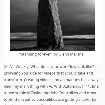
“
Standing forever
” by Glenn Marshall
[AI Art Weekly] What does your workflow look like?
Browsing YouTube for videos that I could take and
transform. Creating videos and animations has always
been my main thing with AI. With Automatic1111, fine
tuned stable diffusion models, ControlNet and other
tools, the creative possibilities are getting crazier by