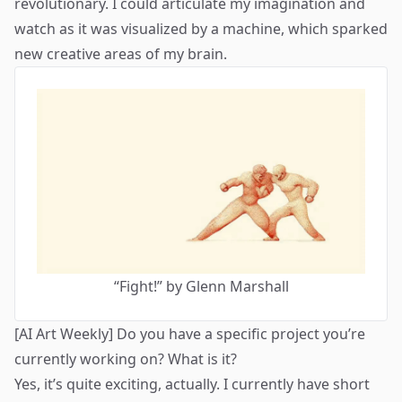
revolutionary. I could articulate my imagination and
watch as it was visualized by a machine, which sparked
new creative areas of my brain.
“
Fight!
” by Glenn Marshall
[AI Art Weekly] Do you have a specific project you’re
currently working on? What is it?
Yes, it’s quite exciting, actually. I currently have short