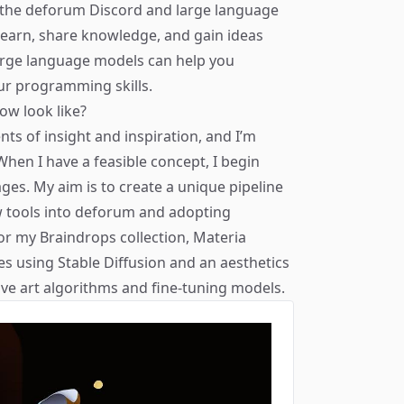
 the
deforum Discord
and large language
earn, share knowledge, and gain ideas
arge language models can help you
r programming skills.
ow look like?
ts of insight and inspiration, and I’m
hen I have a feasible concept, I begin
es. My aim is to create a unique pipeline
w tools into deforum and adopting
or my Braindrops collection,
Materia
es using Stable Diffusion and an aesthetics
tive art algorithms and fine-tuning models.