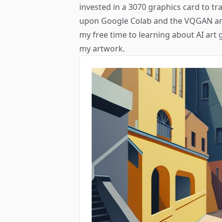
invested in a 3070 graphics card to t
upon Google Colab and the VQGAN ani
my free time to learning about AI art 
my artwork.