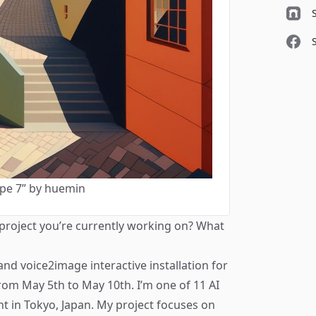
pe 7” by huemin
 project you’re currently working on? What
and voice2image interactive installation for
from May 5th to May 10th. I’m one of 11 AI
vent in Tokyo, Japan. My project focuses on