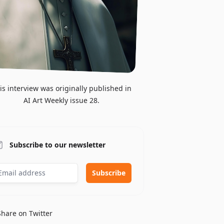
is interview was originally published in
AI Art Weekly issue 28.
Subscribe to our newsletter
Share on Twitter