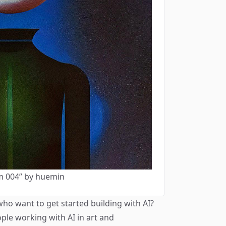
m 004” by huemin
who want to get started building with AI?
ple working with AI in art and