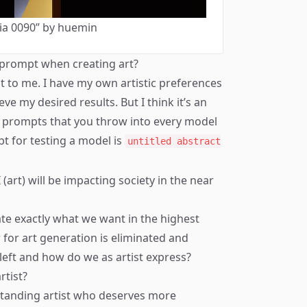
ia 0090” by huemin
e prompt when creating art?
t to me. I have my own artistic preferences
ve my desired results. But I think it’s an
st prompts that you throw into every model
pt for testing a model is
untitled abstract
(art) will be impacting society in the near
ate exactly what we want in the highest
r for art generation is eliminated and
left and how do we as artist express?
rtist?
standing artist who deserves more