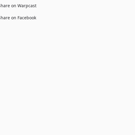
Share on Warpcast
Share on Facebook