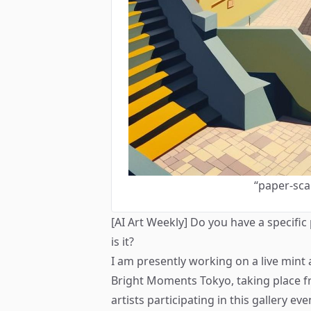
“paper-sca
[AI Art Weekly] Do you have a specific
is it?
I am presently working on a live mint 
Bright Moments Tokyo
, taking place 
artists participating in this gallery e