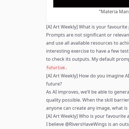
“Materia Man
[AI Art Weekly] What is your favourit
Prompts are not significant or relevan
and use all available resources to achie
interesting exercise to have a few te
to check its outputs. My default prom
.
futurism
[AI Art Weekly] How do you imagine AI 
future?
As AI improves, we’ll be able to gener
quality possible. When the skill barrie
anyone can create any image, what is 
[AI Art Weekly] Who is your favourite a
I believe
@RiversHaveWings
is an out