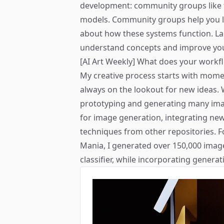
development: community groups like
models. Community groups help you l
about how these systems function. L
understand concepts and improve you
[AI Art Weekly] What does your workfl
My creative process starts with momen
always on the lookout for new ideas. W
prototyping and generating many imag
for image generation, integrating ne
techniques from other repositories. F
Mania
, I generated over 150,000 imag
classifier, while incorporating genera