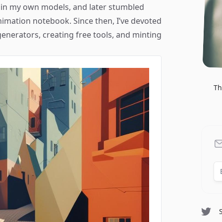
rain my own models, and later stumbled
mation notebook. Since then, I’ve devoted
generators, creating free tools, and minting
Th