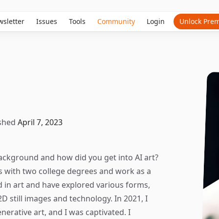
sletter
Issues
Tools
Community
Login
Unlock Pre
shed
April 7, 2023
ackground and how did you get into AI art?
s with two college degrees and work as a
d in art and have explored various forms,
D still images and technology. In 2021, I
erative art, and I was captivated. I