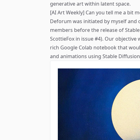
generative art within latent space.
[AI Art Weekly] Can you tell me a bit
Deforum was initiated by myself and 
members before the release of Stable 
ScottieFox in
issue #4
). Our objective 
rich Google Colab notebook that would 
and animations using Stable Diffusion