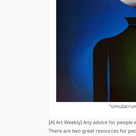
“simulacru
[AI Art Weekly] Any advice for people 
There are two great resources for peo