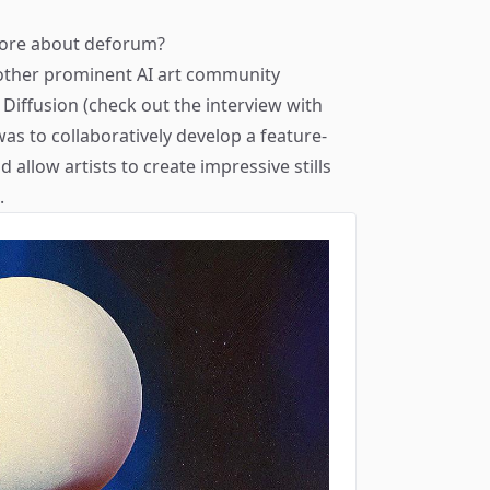
 more about deforum?
other prominent AI art community
Diffusion (check out the interview with
was to collaboratively develop a feature-
allow artists to create impressive stills
.