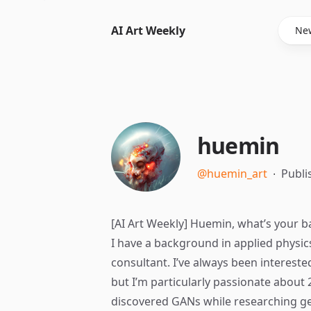
AI Art Weekly
New
huemin
@huemin_art
∙
Publi
[AI Art Weekly] Huemin, what’s your b
I have a background in applied physic
consultant. I’ve always been intereste
but I’m particularly passionate about 2
discovered GANs while researching gen