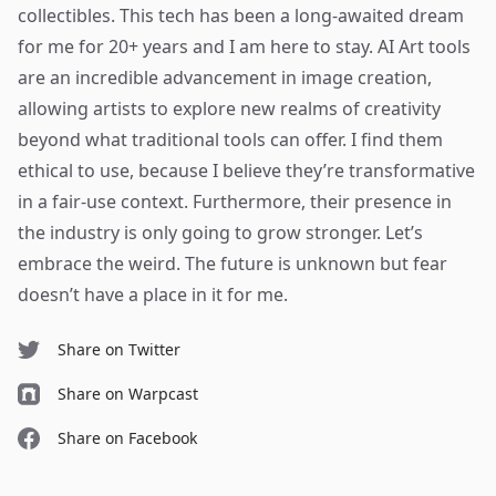
collectibles. This tech has been a long-awaited dream
for me for 20+ years and I am here to stay. AI Art tools
are an incredible advancement in image creation,
allowing artists to explore new realms of creativity
beyond what traditional tools can offer.
I find them
ethical to use
, because I believe they’re transformative
in a fair-use context. Furthermore, their presence in
the industry is only going to grow stronger. Let’s
embrace the weird. The future is unknown but fear
doesn’t have a place in it for me.
Share on Twitter
Share on Warpcast
Share on Facebook