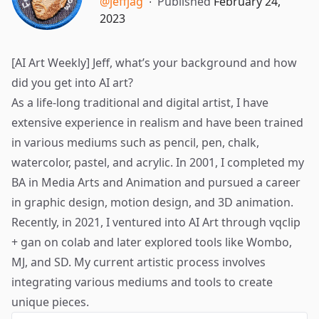
@jeffjag
∙
Published
February 24,
2023
[AI Art Weekly] Jeff, what’s your background and how
did you get into AI art?
As a life-long traditional and digital artist, I have
extensive experience in realism and have been trained
in various mediums such as pencil, pen, chalk,
watercolor, pastel, and acrylic. In 2001, I completed my
BA in Media Arts and Animation and pursued a career
in graphic design, motion design, and 3D animation.
Recently, in 2021, I ventured into AI Art through vqclip
+ gan on colab and later explored tools like Wombo,
MJ, and SD. My current artistic process involves
integrating various mediums and tools to create
unique pieces.