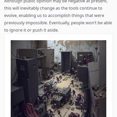
Although public opinion may be negative at present,
this will inevitably change as the tools continue to
evolve, enabling us to accomplish things that were
previously impossible. Eventually, people won’t be able
to ignore it or push it aside.