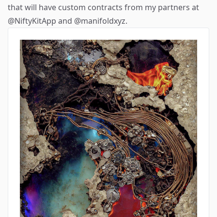
that will have custom contracts from my partners at
@NiftyKitApp
and
@manifoldxyz
.