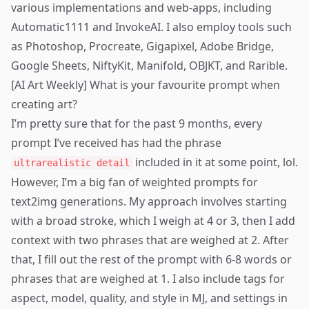
various implementations and web-apps, including
Automatic1111 and InvokeAI. I also employ tools such
as Photoshop, Procreate, Gigapixel, Adobe Bridge,
Google Sheets, NiftyKit, Manifold, OBJKT, and Rarible.
[AI Art Weekly] What is your favourite prompt when
creating art?
I’m pretty sure that for the past 9 months, every
prompt I’ve received has had the phrase
included in it at some point, lol.
ultrarealistic detail
However, I’m a big fan of weighted prompts for
text2img generations. My approach involves starting
with a broad stroke, which I weigh at 4 or 3, then I add
context with two phrases that are weighed at 2. After
that, I fill out the rest of the prompt with 6-8 words or
phrases that are weighed at 1. I also include tags for
aspect, model, quality, and style in MJ, and settings in