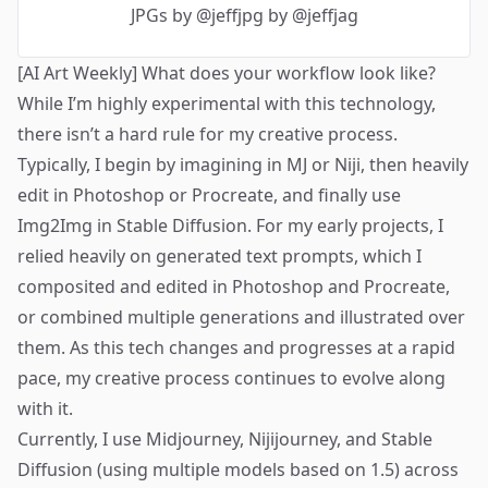
JPGs
by @jeffjpg by @jeffjag
[AI Art Weekly] What does your workflow look like?
While I’m highly experimental with this technology,
there isn’t a hard rule for my creative process.
Typically, I begin by imagining in MJ or Niji, then heavily
edit in Photoshop or Procreate, and finally use
Img2Img in Stable Diffusion. For my early projects, I
relied heavily on generated text prompts, which I
composited and edited in Photoshop and Procreate,
or combined multiple generations and illustrated over
them. As this tech changes and progresses at a rapid
pace, my creative process continues to evolve along
with it.
Currently, I use Midjourney, Nijijourney, and Stable
Diffusion (using multiple models based on 1.5) across