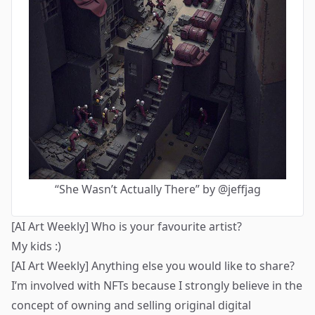
“She Wasn’t Actually There” by @jeffjag
[AI Art Weekly] Who is your favourite artist?
My kids :)
[AI Art Weekly] Anything else you would like to share?
I’m involved with NFTs because I strongly believe in the
concept of owning and selling original digital