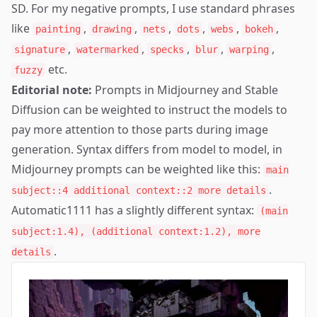
SD. For my negative prompts, I use standard phrases
like
,
,
,
,
,
,
painting
drawing
nets
dots
webs
bokeh
,
,
,
,
,
signature
watermarked
specks
blur
warping
etc.
fuzzy
Editorial note:
Prompts in Midjourney and Stable
Diffusion can be weighted to instruct the models to
pay more attention to those parts during image
generation. Syntax differs from model to model, in
Midjourney prompts can be weighted like this:
main
.
subject::4 additional context::2 more details
Automatic1111 has a slightly different syntax:
(main
subject:1.4), (additional context:1.2), more
.
details