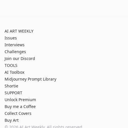
AI ART WEEKLY
Issues
Interviews
Challenges
Join our Discord
TOOLS
AI Toolbox
Midjourney Prompt Library
Shortie
SUPPORT
Unlock Premium
Buy me a Coffee
Collect Covers
Buy Art
©
2026
AI Art Weekly. All rights reserved.