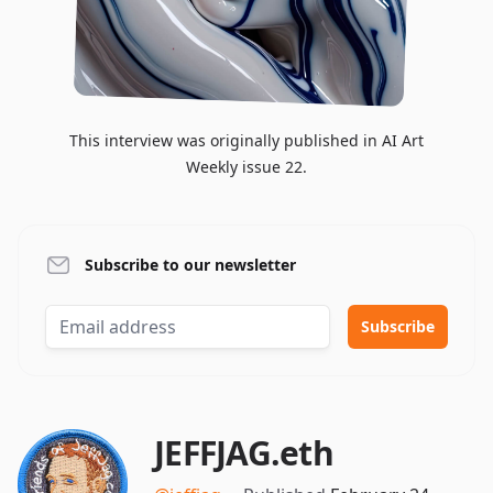
This interview was originally published in AI Art
Weekly issue 22.
Subscribe to our newsletter
JEFFJAG.eth