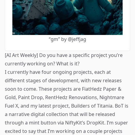
“gm” by @jeffjag
[AI Art Weekly] Do you have a specific project you’re
currently working on? What is it?
I currently have four ongoing projects, each at
different stages of development, with new releases
soon to come. These projects are FiatHedz Paper &
Gold, Paint Drop, RentHedz Renovations, Nightmare
Fuel X, and my latest project,
Builders of Titania
. BoT is
a narrative digital collection that will be released
through a mint button via NiftyKit’s DropKit. I’m super
excited to say that I’m working on a couple projects