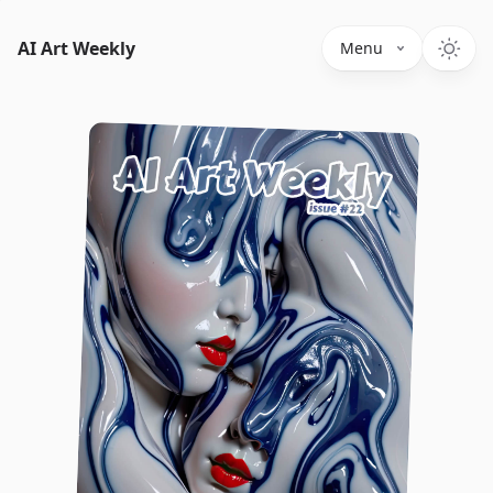
AI Art Weekly
Menu