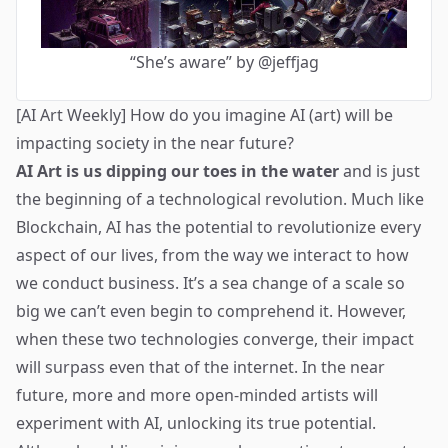
“She’s aware” by @jeffjag
[AI Art Weekly] How do you imagine AI (art) will be
impacting society in the near future?
AI Art is us dipping our toes in the water
and is just
the beginning of a technological revolution. Much like
Blockchain, AI has the potential to revolutionize every
aspect of our lives, from the way we interact to how
we conduct business. It’s a sea change of a scale so
big we can’t even begin to comprehend it. However,
when these two technologies converge, their impact
will surpass even that of the internet. In the near
future, more and more open-minded artists will
experiment with AI, unlocking its true potential.