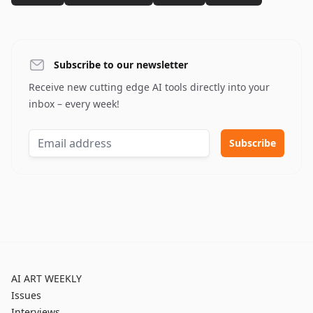
Subscribe to our newsletter
Receive new cutting edge AI tools directly into your
inbox – every week!
AI ART WEEKLY
Issues
Interviews