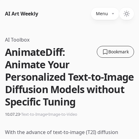
AI Art Weekly
Menu
AI Toolbox
AnimateDiff:
Bookmark
Animate Your
Personalized Text-to-Image
Diffusion Models without
Specific Tuning
·
·
10.07.23
Text-to-Image
Image-to-Video
With the advance of text-to-image (T2I) diffusion