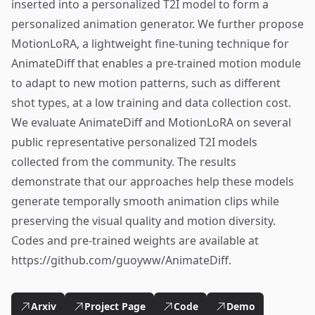
inserted into a personalized T2I model to form a
personalized animation generator. We further propose
MotionLoRA, a lightweight fine-tuning technique for
AnimateDiff that enables a pre-trained motion module
to adapt to new motion patterns, such as different
shot types, at a low training and data collection cost.
We evaluate AnimateDiff and MotionLoRA on several
public representative personalized T2I models
collected from the community. The results
demonstrate that our approaches help these models
generate temporally smooth animation clips while
preserving the visual quality and motion diversity.
Codes and pre-trained weights are available at
https://github.com/guoyww/AnimateDiff.
Arxiv
Project Page
Code
Demo