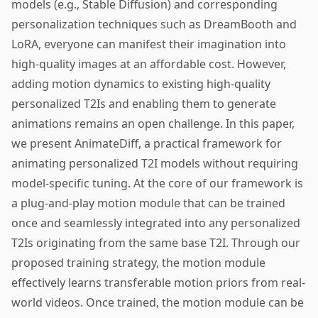
models (e.g., Stable Diffusion) and corresponding
personalization techniques such as DreamBooth and
LoRA, everyone can manifest their imagination into
high-quality images at an affordable cost. However,
adding motion dynamics to existing high-quality
personalized T2Is and enabling them to generate
animations remains an open challenge. In this paper,
we present AnimateDiff, a practical framework for
animating personalized T2I models without requiring
model-specific tuning. At the core of our framework is
a plug-and-play motion module that can be trained
once and seamlessly integrated into any personalized
T2Is originating from the same base T2I. Through our
proposed training strategy, the motion module
effectively learns transferable motion priors from real-
world videos. Once trained, the motion module can be