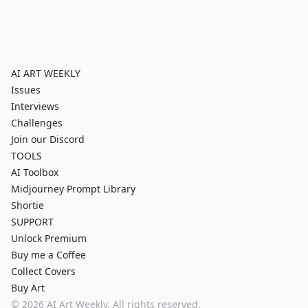
AI ART WEEKLY
Issues
Interviews
Challenges
Join our Discord
TOOLS
AI Toolbox
Midjourney Prompt Library
Shortie
SUPPORT
Unlock Premium
Buy me a Coffee
Collect Covers
Buy Art
©
2026
AI Art Weekly. All rights reserved.