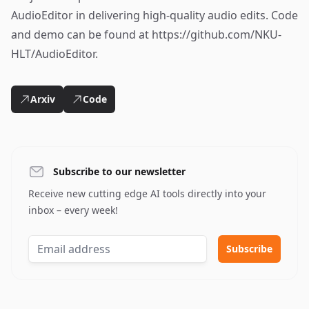
AudioEditor in delivering high-quality audio edits. Code
and demo can be found at https://github.com/NKU-
HLT/AudioEditor.
Arxiv
Code
Subscribe to our newsletter
Receive new cutting edge AI tools directly into your
inbox – every week!