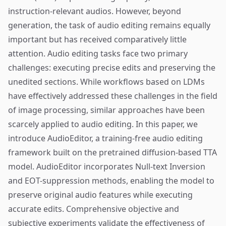
instruction-relevant audios. However, beyond
generation, the task of audio editing remains equally
important but has received comparatively little
attention. Audio editing tasks face two primary
challenges: executing precise edits and preserving the
unedited sections. While workflows based on LDMs
have effectively addressed these challenges in the field
of image processing, similar approaches have been
scarcely applied to audio editing. In this paper, we
introduce AudioEditor, a training-free audio editing
framework built on the pretrained diffusion-based TTA
model. AudioEditor incorporates Null-text Inversion
and EOT-suppression methods, enabling the model to
preserve original audio features while executing
accurate edits. Comprehensive objective and
subjective experiments validate the effectiveness of