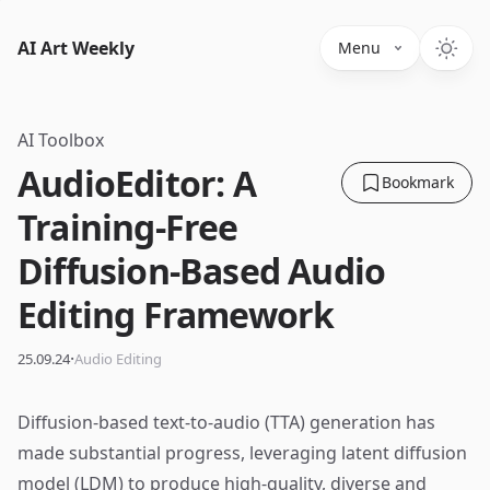
AI Art Weekly
Menu
AI Toolbox
AudioEditor: A
Bookmark
Training-Free
Diffusion-Based Audio
Editing Framework
·
25.09.24
Audio Editing
Diffusion-based text-to-audio (TTA) generation has
made substantial progress, leveraging latent diffusion
model (LDM) to produce high-quality, diverse and