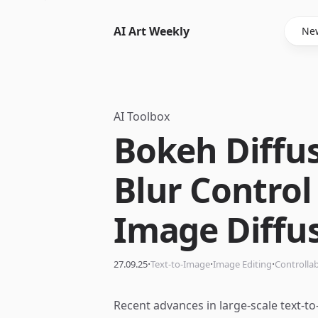
AI Art Weekly
New
AI Toolbox
Bokeh Diffu
Blur Control 
Image Diffu
·
·
·
27.09.25
Text-to-Image
Image Editing
Controlla
Recent advances in large-scale text-t