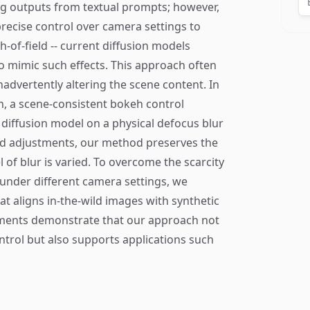
ing outputs from textual prompts; however,
precise control over camera settings to
h-of-field -- current diffusion models
to mimic such effects. This approach often
advertently altering the scene content. In
n, a scene-consistent bokeh control
 diffusion model on a physical defocus blur
ld adjustments, our method preserves the
 of blur is varied. To overcome the scarcity
under different camera settings, we
at aligns in-the-wild images with synthetic
iments demonstrate that our approach not
control but also supports applications such