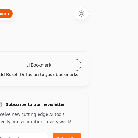
mium
Bookmark
dd Bokeh Diffusion to your bookmarks.
Subscribe to our newsletter
ceive new cutting edge AI tools
rectly into your inbox – every week!