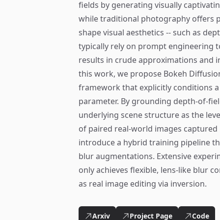
fields by generating visually captivat
while traditional photography offers 
shape visual aesthetics -- such as dept
typically rely on prompt engineering 
results in crude approximations and in
this work, we propose Bokeh Diffusio
framework that explicitly conditions a
parameter. By grounding depth-of-fie
underlying scene structure as the level
of paired real-world images captured 
introduce a hybrid training pipeline th
blur augmentations. Extensive exper
only achieves flexible, lens-like blur 
as real image editing via inversion.
Arxiv
Project Page
Code