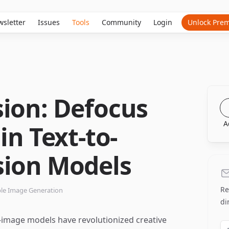
sletter
Issues
Tools
Community
Login
Unlock Pre
sion: Defocus
A
in Text-to-
sion Models
Re
ble Image Generation
di
o-image models have revolutionized creative