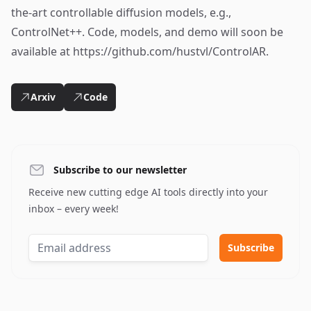
the-art controllable diffusion models, e.g.,
ControlNet++. Code, models, and demo will soon be
available at https://github.com/hustvl/ControlAR.
Arxiv
Code
Subscribe to our newsletter
Receive new cutting edge AI tools directly into your
inbox – every week!