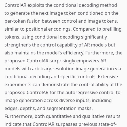
ControlAR exploits the conditional decoding method
to generate the next image token conditioned on the
per-token fusion between control and image tokens,
similar to positional encodings. Compared to prefilling
tokens, using conditional decoding significantly
strengthens the control capability of AR models but
also maintains the model's efficiency. Furthermore, the
proposed ControlAR surprisingly empowers AR
models with arbitrary-resolution image generation via
conditional decoding and specific controls. Extensive
experiments can demonstrate the controllability of the
proposed ControlAR for the autoregressive control-to-
image generation across diverse inputs, including
edges, depths, and segmentation masks.
Furthermore, both quantitative and qualitative results
indicate that ControlAR surpasses previous state-of-