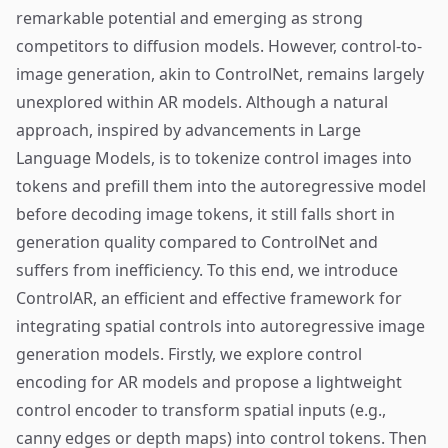
remarkable potential and emerging as strong
competitors to diffusion models. However, control-to-
image generation, akin to ControlNet, remains largely
unexplored within AR models. Although a natural
approach, inspired by advancements in Large
Language Models, is to tokenize control images into
tokens and prefill them into the autoregressive model
before decoding image tokens, it still falls short in
generation quality compared to ControlNet and
suffers from inefficiency. To this end, we introduce
ControlAR, an efficient and effective framework for
integrating spatial controls into autoregressive image
generation models. Firstly, we explore control
encoding for AR models and propose a lightweight
control encoder to transform spatial inputs (e.g.,
canny edges or depth maps) into control tokens. Then