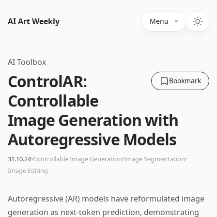
AI Art Weekly
Menu
AI Toolbox
ControlAR:
Bookmark
Controllable
Image Generation with
Autoregressive Models
·
·
·
31.10.24
Controllable Image Generation
Image Segmentation
Image Editing
Autoregressive (AR) models have reformulated image
generation as next-token prediction, demonstrating