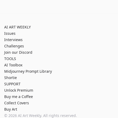
AI ART WEEKLY
Issues
Interviews
Challenges
Join our Discord
TOOLS
AI Toolbox
Midjourney Prompt Library
Shortie
SUPPORT
Unlock Premium
Buy me a Coffee
Collect Covers
Buy Art
©
2026
AI Art Weekly. All rights reserved.