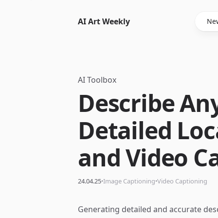
AI Art Weekly
New
AI Toolbox
Describe An
Detailed Loc
and Video C
·
·
24.04.25
Image Captioning
Video Captioning
Generating detailed and accurate desc