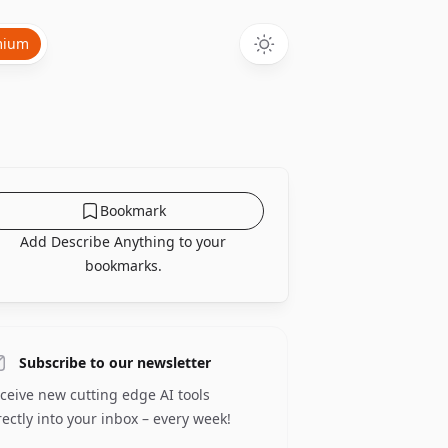
mium
Bookmark
Add Describe Anything to your
bookmarks.
Subscribe to our newsletter
ceive new cutting edge AI tools
rectly into your inbox – every week!