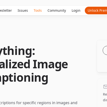
sletter
Issues
Tools
Community
Login
Unlock Pre
ything:
alized Image
aptioning
Re
di
riptions for specific regions in images and