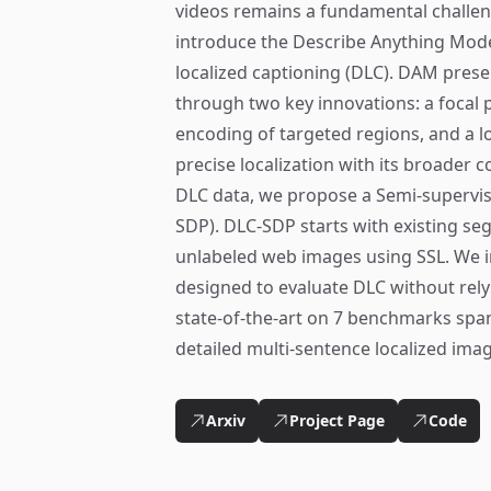
videos remains a fundamental challen
introduce the Describe Anything Mode
localized captioning (DLC). DAM preser
through two key innovations: a focal
encoding of targeted regions, and a l
precise localization with its broader co
DLC data, we propose a Semi-supervise
SDP). DLC-SDP starts with existing s
unlabeled web images using SSL. We 
designed to evaluate DLC without rel
state-of-the-art on 7 benchmarks span
detailed multi-sentence localized ima
Arxiv
Project Page
Code