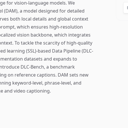
ge for vision-language models. We
l (DAM), a model designed for detailed
ves both local details and global context
 prompt, which ensures high-resolution
ocalized vision backbone, which integrates
ntext. To tackle the scarcity of high-quality
d learning (SSL)-based Data Pipeline (DLC-
egmentation datasets and expands to
introduce DLC-Bench, a benchmark
ying on reference captions. DAM sets new
ning keyword-level, phrase-level, and
ge and video captioning.