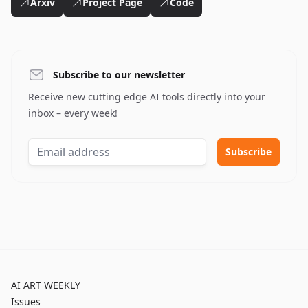
Arxiv
Project Page
Code
Subscribe to our newsletter
Receive new cutting edge AI tools directly into your
inbox – every week!
AI ART WEEKLY
Issues