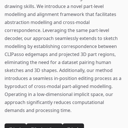
drawing skills. We introduce a novel part-level
modelling and alignment framework that facilitates
abstraction modelling and cross-modal
correspondence. Leveraging the same part-level
decoder, our approach seamlessly extends to sketch
modelling by establishing correspondence between
CLIPasso edgemaps and projected 3D part regions,
eliminating the need for a dataset pairing human
sketches and 3D shapes. Additionally, our method
introduces a seamless in-position editing process as a
byproduct of cross-modal part-aligned modelling.
Operating in a low-dimensional implicit space, our
approach significantly reduces computational
demands and processing time.