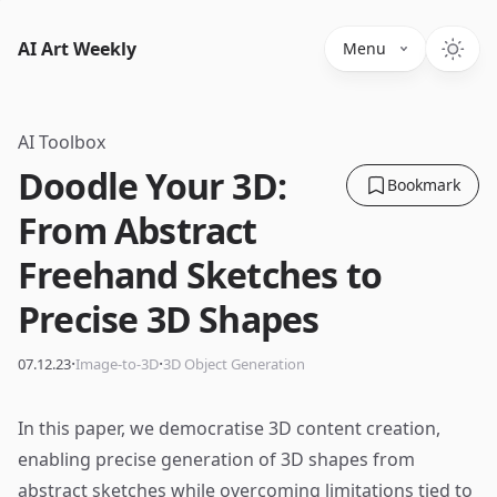
AI Art Weekly
Menu
AI Toolbox
Doodle Your 3D:
Bookmark
From Abstract
Freehand Sketches to
Precise 3D Shapes
·
·
07.12.23
Image-to-3D
3D Object Generation
In this paper, we democratise 3D content creation,
enabling precise generation of 3D shapes from
abstract sketches while overcoming limitations tied to