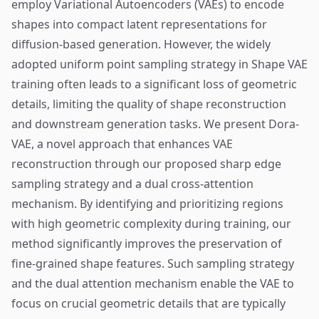
employ Variational Autoencoders (VAEs) to encode
shapes into compact latent representations for
diffusion-based generation. However, the widely
adopted uniform point sampling strategy in Shape VAE
training often leads to a significant loss of geometric
details, limiting the quality of shape reconstruction
and downstream generation tasks. We present Dora-
VAE, a novel approach that enhances VAE
reconstruction through our proposed sharp edge
sampling strategy and a dual cross-attention
mechanism. By identifying and prioritizing regions
with high geometric complexity during training, our
method significantly improves the preservation of
fine-grained shape features. Such sampling strategy
and the dual attention mechanism enable the VAE to
focus on crucial geometric details that are typically