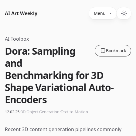
AI Art Weekly
Menu
AI Toolbox
Dora: Sampling
Bookmark
and
Benchmarking for 3D
Shape Variational Auto-
Encoders
·
·
12.02.25
3D Object Generation
Text-to-Motion
Recent 3D content generation pipelines commonly