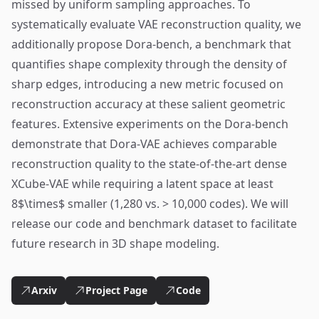
missed by uniform sampling approaches. To
systematically evaluate VAE reconstruction quality, we
additionally propose Dora-bench, a benchmark that
quantifies shape complexity through the density of
sharp edges, introducing a new metric focused on
reconstruction accuracy at these salient geometric
features. Extensive experiments on the Dora-bench
demonstrate that Dora-VAE achieves comparable
reconstruction quality to the state-of-the-art dense
XCube-VAE while requiring a latent space at least
8$\times$ smaller (1,280 vs. > 10,000 codes). We will
release our code and benchmark dataset to facilitate
future research in 3D shape modeling.
Arxiv
Project Page
Code