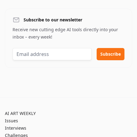
Subscribe to our newsletter
Receive new cutting edge AI tools directly into your
inbox – every week!
AI ART WEEKLY
Issues
Interviews
Challenges