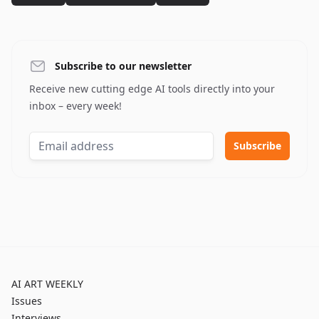
Subscribe to our newsletter
Receive new cutting edge AI tools directly into your
inbox – every week!
AI ART WEEKLY
Issues
Interviews