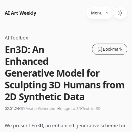
AI Art Weekly
Menu
AI Toolbox
En3D: An
Bookmark
Enhanced
Generative Model for
Sculpting 3D Humans from
2D Synthetic Data
·
·
·
02.01.24
3D Avatar Generation
Image-to-3D
Text-to-3D
We present En3D, an enhanced generative scheme for