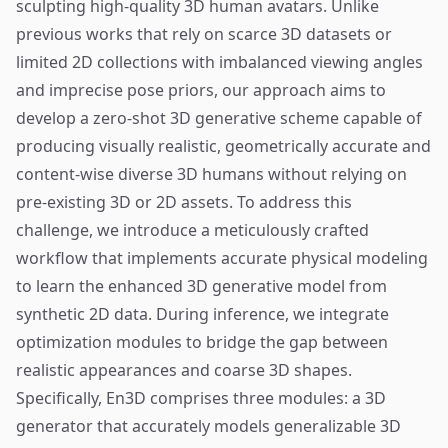
sculpting high-quality 3D human avatars. Unlike
previous works that rely on scarce 3D datasets or
limited 2D collections with imbalanced viewing angles
and imprecise pose priors, our approach aims to
develop a zero-shot 3D generative scheme capable of
producing visually realistic, geometrically accurate and
content-wise diverse 3D humans without relying on
pre-existing 3D or 2D assets. To address this
challenge, we introduce a meticulously crafted
workflow that implements accurate physical modeling
to learn the enhanced 3D generative model from
synthetic 2D data. During inference, we integrate
optimization modules to bridge the gap between
realistic appearances and coarse 3D shapes.
Specifically, En3D comprises three modules: a 3D
generator that accurately models generalizable 3D