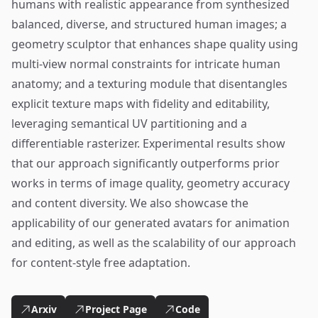
humans with realistic appearance from synthesized
balanced, diverse, and structured human images; a
geometry sculptor that enhances shape quality using
multi-view normal constraints for intricate human
anatomy; and a texturing module that disentangles
explicit texture maps with fidelity and editability,
leveraging semantical UV partitioning and a
differentiable rasterizer. Experimental results show
that our approach significantly outperforms prior
works in terms of image quality, geometry accuracy
and content diversity. We also showcase the
applicability of our generated avatars for animation
and editing, as well as the scalability of our approach
for content-style free adaptation.
Arxiv
Project Page
Code