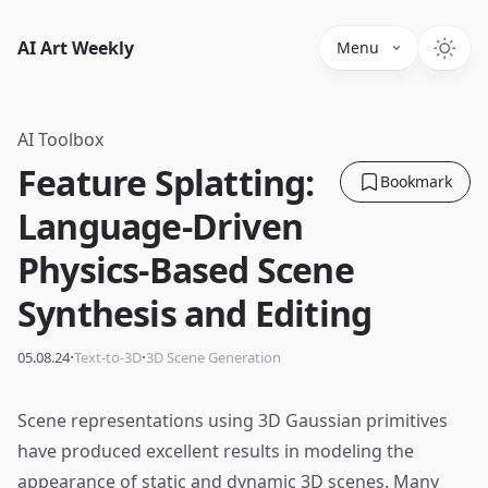
AI Art Weekly
Menu
AI Toolbox
Feature Splatting:
Bookmark
Language-Driven
Physics-Based Scene
Synthesis and Editing
·
·
05.08.24
Text-to-3D
3D Scene Generation
Scene representations using 3D Gaussian primitives
have produced excellent results in modeling the
appearance of static and dynamic 3D scenes. Many