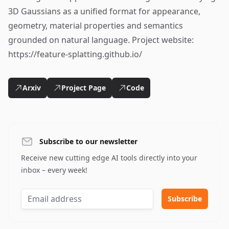
3D Gaussians as a unified format for appearance,
geometry, material properties and semantics
grounded on natural language. Project website:
https://feature-splatting.github.io/
Arxiv
Project Page
Code
Subscribe to our newsletter
Receive new cutting edge AI tools directly into your
inbox – every week!