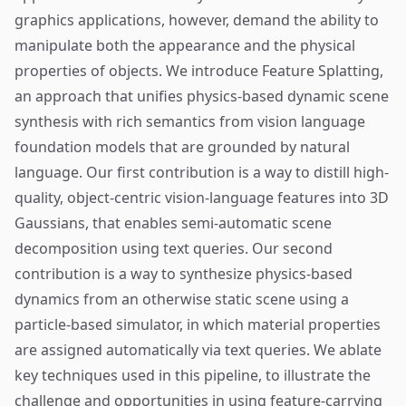
graphics applications, however, demand the ability to
manipulate both the appearance and the physical
properties of objects. We introduce Feature Splatting,
an approach that unifies physics-based dynamic scene
synthesis with rich semantics from vision language
foundation models that are grounded by natural
language. Our first contribution is a way to distill high-
quality, object-centric vision-language features into 3D
Gaussians, that enables semi-automatic scene
decomposition using text queries. Our second
contribution is a way to synthesize physics-based
dynamics from an otherwise static scene using a
particle-based simulator, in which material properties
are assigned automatically via text queries. We ablate
key techniques used in this pipeline, to illustrate the
challenge and opportunities in using feature-carrying