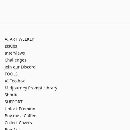
AI ART WEEKLY
Issues
Interviews
Challenges
Join our Discord
TOOLS
AI Toolbox
Midjourney Prompt Library
Shortie
SUPPORT
Unlock Premium
Buy me a Coffee
Collect Covers
Buy Art