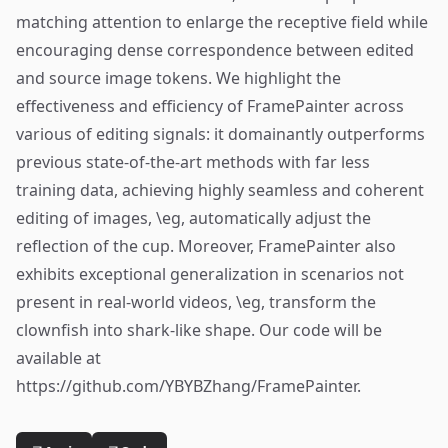
matching attention to enlarge the receptive field while
encouraging dense correspondence between edited
and source image tokens. We highlight the
effectiveness and efficiency of FramePainter across
various of editing signals: it domainantly outperforms
previous state-of-the-art methods with far less
training data, achieving highly seamless and coherent
editing of images, \eg, automatically adjust the
reflection of the cup. Moreover, FramePainter also
exhibits exceptional generalization in scenarios not
present in real-world videos, \eg, transform the
clownfish into shark-like shape. Our code will be
available at
https://github.com/YBYBZhang/FramePainter.