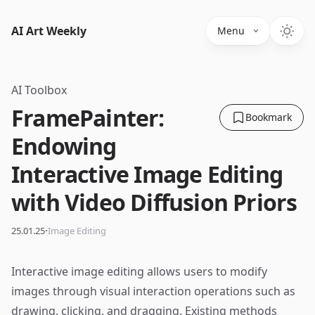
AI Art Weekly
Menu
AI Toolbox
FramePainter:
Bookmark
Endowing
Interactive Image Editing
with Video Diffusion Priors
·
25.01.25
Image Editing
Interactive image editing allows users to modify
images through visual interaction operations such as
drawing, clicking, and dragging. Existing methods