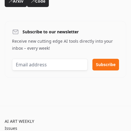
Arxiv
Code
Subscribe to our newsletter
Receive new cutting edge AI tools directly into your
inbox – every week!
AI ART WEEKLY
Issues