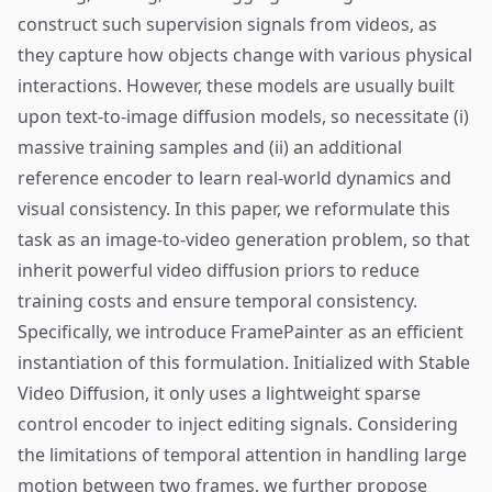
construct such supervision signals from videos, as
they capture how objects change with various physical
interactions. However, these models are usually built
upon text-to-image diffusion models, so necessitate (i)
massive training samples and (ii) an additional
reference encoder to learn real-world dynamics and
visual consistency. In this paper, we reformulate this
task as an image-to-video generation problem, so that
inherit powerful video diffusion priors to reduce
training costs and ensure temporal consistency.
Specifically, we introduce FramePainter as an efficient
instantiation of this formulation. Initialized with Stable
Video Diffusion, it only uses a lightweight sparse
control encoder to inject editing signals. Considering
the limitations of temporal attention in handling large
motion between two frames, we further propose