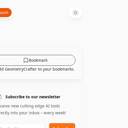
mium
Bookmark
dd GeometryCrafter to your bookmarks.
Subscribe to our newsletter
ceive new cutting edge AI tools
rectly into your inbox – every week!