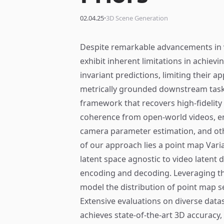
·
02.04.25
3D Scene Generation
Despite remarkable advancements in 
exhibit inherent limitations in achievi
invariant predictions, limiting their a
metrically grounded downstream task
framework that recovers high-fidelit
coherence from open-world videos, en
camera parameter estimation, and oth
of our approach lies a point map Vari
latent space agnostic to video latent d
encoding and decoding. Leveraging the
model the distribution of point map s
Extensive evaluations on diverse dat
achieves state-of-the-art 3D accuracy