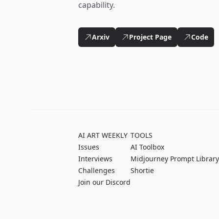
capability.
Arxiv
Project Page
Code
AI ART WEEKLY
TOOLS
Issues
AI Toolbox
Interviews
Midjourney Prompt Library
Challenges
Shortie
Join our Discord