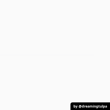
by @dreamingtulpa