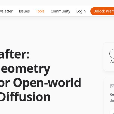
sletter
Issues
Tools
Community
Login
Unlock Pre
fter:
A
Geometry
for Open-world
Diffusion
Re
di