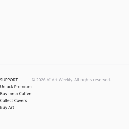
SUPPORT
©
2026
AI Art Weekly. All rights reserved.
Unlock Premium
Buy me a Coffee
Collect Covers
Buy Art