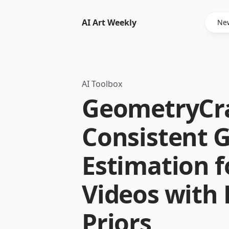
AI Art Weekly
New
AI Toolbox
GeometryCra
Consistent 
Estimation 
Videos with 
Priors