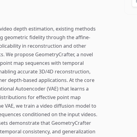
video depth estimation, existing methods
ng geometric fidelity through the affine-
pplicability in reconstruction and other
s. We propose GeometryCrafter, a novel
y point map sequences with temporal
abling accurate 3D/4D reconstruction,
er depth-based applications. At the core
ational Autoencoder (VAE) that learns a
istributions for effective point map
 VAE, we train a video diffusion model to
equences conditioned on the input videos.
asets demonstrate that GeometryCrafter
, temporal consistency, and generalization