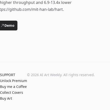
x higher throughput and 6.9-13.4x lower
tps://github.com/mit-han-lab/hart.
Demo
SUPPORT
©
2026
AI Art Weekly. All rights reserved.
Unlock Premium
Buy me a Coffee
Collect Covers
Buy Art