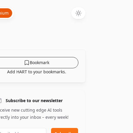
mium
Bookmark
Add HART to your bookmarks.
Subscribe to our newsletter
ceive new cutting edge AI tools
rectly into your inbox – every week!