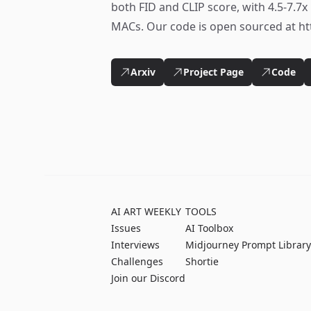
both FID and CLIP score, with 4.5-7.7
MACs. Our code is open sourced at ht
Arxiv
Project Page
Code
AI ART WEEKLY
TOOLS
Issues
AI Toolbox
Interviews
Midjourney Prompt Library
Challenges
Shortie
Join our Discord