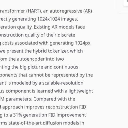
ransformer (HART), an autoregressive (AR)
irectly generating 1024x1024 images,
eration quality. Existing AR models face
nstruction quality of their discrete
ng costs associated with generating 1024px
we present the hybrid tokenizer, which
rom the autoencoder into two
ting the big picture and continuous
ponents that cannot be represented by the
nt is modeled by a scalable-resolution
us component is learned with a lightweight
37M parameters. Compared with the
id approach improves reconstruction FID
ng to a 31% generation FID improvement
ms state-of-the-art diffusion models in