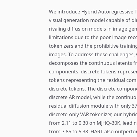
We introduce Hybrid Autoregressive T
visual generation model capable of d
rivaling diffusion models in image gen
limitations due to the poor image reco
tokenizers and the prohibitive traini
images. To address these challenges, 
decomposes the continuous latents f
components: discrete tokens represen
tokens representing the residual com
discrete tokens. The discrete compone
discrete AR model, while the continuo
residual diffusion module with only 
discrete-only VAR tokenizer, our hybr
from 2.11 to 0.30 on MJHQ-30K, leadi
from 7.85 to 5.38. HART also outperfor