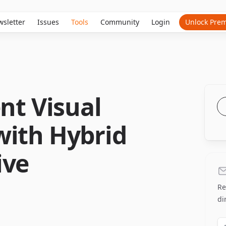
sletter
Issues
Tools
Community
Login
Unlock Pre
ent Visual
with Hybrid
ive
Re
di