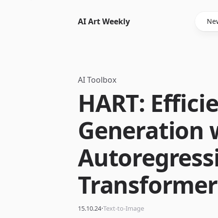
AI Art Weekly
New
AI Toolbox
HART: Effici
Generation 
Autoregress
Transformer
·
15.10.24
Text-to-Image