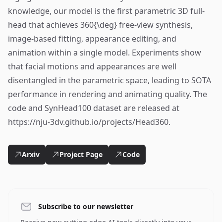
knowledge, our model is the first parametric 3D full-
head that achieves 360{\deg} free-view synthesis,
image-based fitting, appearance editing, and
animation within a single model. Experiments show
that facial motions and appearances are well
disentangled in the parametric space, leading to SOTA
performance in rendering and animating quality. The
code and SynHead100 dataset are released at
https://nju-3dv.github.io/projects/Head360.
Arxiv
Project Page
Code
Subscribe to our newsletter