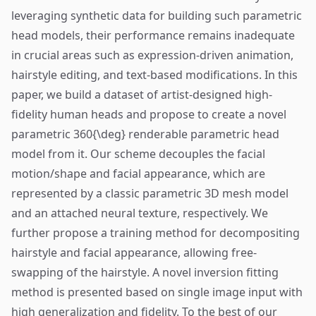
leveraging synthetic data for building such parametric
head models, their performance remains inadequate
in crucial areas such as expression-driven animation,
hairstyle editing, and text-based modifications. In this
paper, we build a dataset of artist-designed high-
fidelity human heads and propose to create a novel
parametric 360{\deg} renderable parametric head
model from it. Our scheme decouples the facial
motion/shape and facial appearance, which are
represented by a classic parametric 3D mesh model
and an attached neural texture, respectively. We
further propose a training method for decompositing
hairstyle and facial appearance, allowing free-
swapping of the hairstyle. A novel inversion fitting
method is presented based on single image input with
high generalization and fidelity. To the best of our