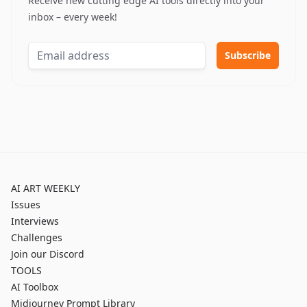
Receive new cutting edge AI tools directly into your
inbox – every week!
AI ART WEEKLY
Issues
Interviews
Challenges
Join our Discord
TOOLS
AI Toolbox
Midjourney Prompt Library