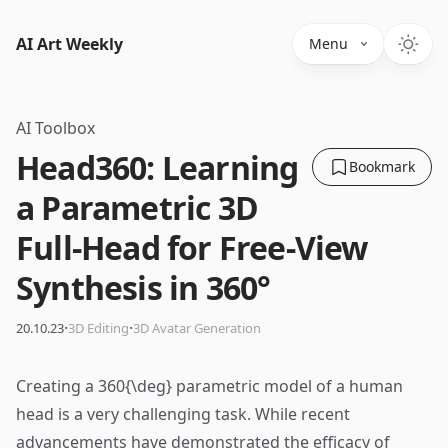
AI Art Weekly
Menu
AI Toolbox
Head360: Learning
Bookmark
a Parametric 3D
Full-Head for Free-View
Synthesis in 360°
·
·
20.10.23
3D Editing
3D Avatar Generation
Creating a 360{\deg} parametric model of a human
head is a very challenging task. While recent
advancements have demonstrated the efficacy of