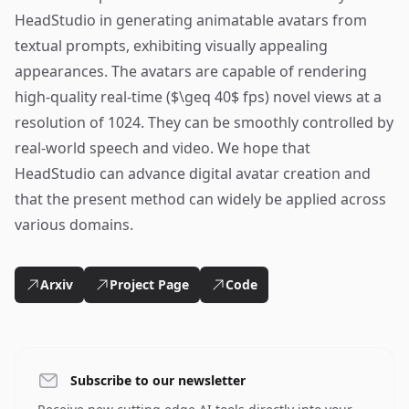
HeadStudio in generating animatable avatars from
textual prompts, exhibiting visually appealing
appearances. The avatars are capable of rendering
high-quality real-time ($\geq 40$ fps) novel views at a
resolution of 1024. They can be smoothly controlled by
real-world speech and video. We hope that
HeadStudio can advance digital avatar creation and
that the present method can widely be applied across
various domains.
Arxiv
Project Page
Code
Subscribe to our newsletter