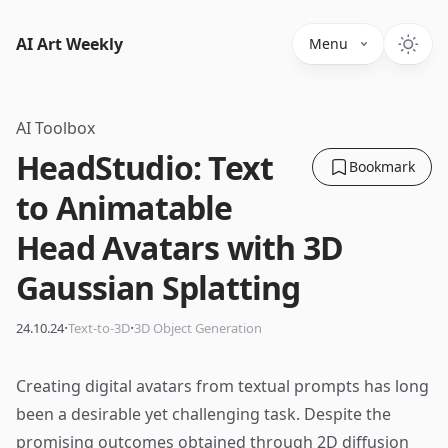
AI Art Weekly
Menu
AI Toolbox
HeadStudio: Text
Bookmark
to Animatable
Head Avatars with 3D
Gaussian Splatting
·
·
24.10.24
Text-to-3D
3D Object Generation
Creating digital avatars from textual prompts has long
been a desirable yet challenging task. Despite the
promising outcomes obtained through 2D diffusion