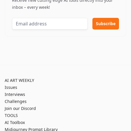
Receive new cutting edge AI tools directly into your
inbox – every week!
AI ART WEEKLY
Issues
Interviews
Challenges
Join our Discord
TOOLS
AI Toolbox
Midjourney Prompt Library