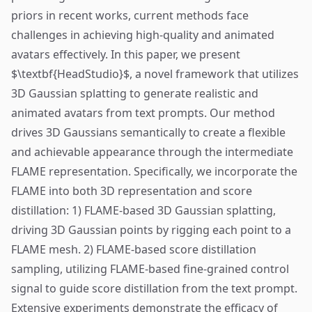
priors in recent works, current methods face
challenges in achieving high-quality and animated
avatars effectively. In this paper, we present
$\textbf{HeadStudio}$, a novel framework that utilizes
3D Gaussian splatting to generate realistic and
animated avatars from text prompts. Our method
drives 3D Gaussians semantically to create a flexible
and achievable appearance through the intermediate
FLAME representation. Specifically, we incorporate the
FLAME into both 3D representation and score
distillation: 1) FLAME-based 3D Gaussian splatting,
driving 3D Gaussian points by rigging each point to a
FLAME mesh. 2) FLAME-based score distillation
sampling, utilizing FLAME-based fine-grained control
signal to guide score distillation from the text prompt.
Extensive experiments demonstrate the efficacy of