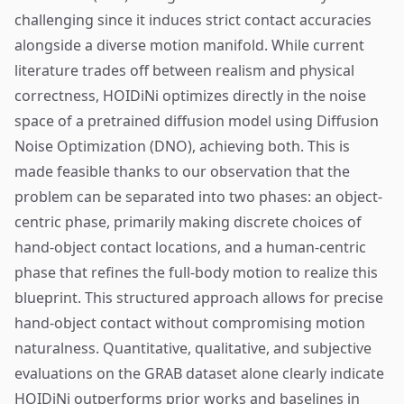
challenging since it induces strict contact accuracies
alongside a diverse motion manifold. While current
literature trades off between realism and physical
correctness, HOIDiNi optimizes directly in the noise
space of a pretrained diffusion model using Diffusion
Noise Optimization (DNO), achieving both. This is
made feasible thanks to our observation that the
problem can be separated into two phases: an object-
centric phase, primarily making discrete choices of
hand-object contact locations, and a human-centric
phase that refines the full-body motion to realize this
blueprint. This structured approach allows for precise
hand-object contact without compromising motion
naturalness. Quantitative, qualitative, and subjective
evaluations on the GRAB dataset alone clearly indicate
HOIDiNi outperforms prior works and baselines in