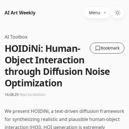
AI Art Weekly
Menu
AI Toolbox
HOIDiNi: Human-
Bookmark
Object Interaction
through Diffusion Noise
Optimization
·
16.08.25
Text-to-Motion
We present HOIDiNi, a text-driven diffusion framework
for synthesizing realistic and plausible human-object
interaction (HOI). HOI generation is extremely