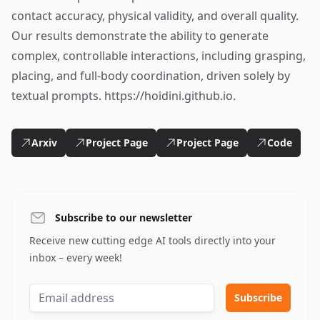
contact accuracy, physical validity, and overall quality.
Our results demonstrate the ability to generate
complex, controllable interactions, including grasping,
placing, and full-body coordination, driven solely by
textual prompts. https://hoidini.github.io.
Arxiv
Project Page
Project Page
Code
Subscribe to our newsletter
Receive new cutting edge AI tools directly into your
inbox – every week!