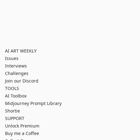
AI ART WEEKLY
Issues
Interviews
Challenges
Join our Discord
TOOLS
AI Toolbox
Midjourney Prompt Library
Shortie
SUPPORT
Unlock Premium
Buy me a Coffee