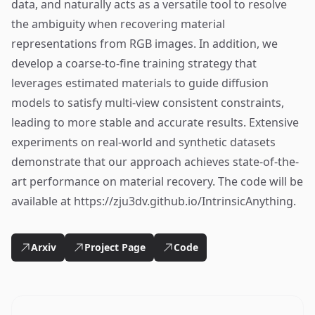
data, and naturally acts as a versatile tool to resolve
the ambiguity when recovering material
representations from RGB images. In addition, we
develop a coarse-to-fine training strategy that
leverages estimated materials to guide diffusion
models to satisfy multi-view consistent constraints,
leading to more stable and accurate results. Extensive
experiments on real-world and synthetic datasets
demonstrate that our approach achieves state-of-the-
art performance on material recovery. The code will be
available at https://zju3dv.github.io/IntrinsicAnything.
Arxiv
Project Page
Code