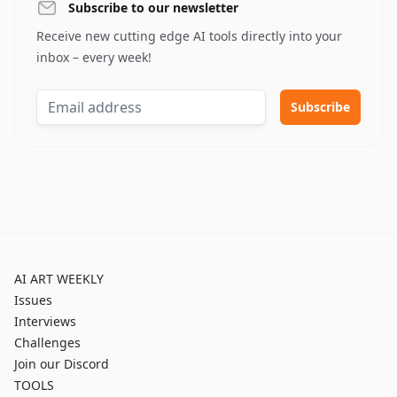
Subscribe to our newsletter
Receive new cutting edge AI tools directly into your
inbox – every week!
AI ART WEEKLY
Issues
Interviews
Challenges
Join our Discord
TOOLS