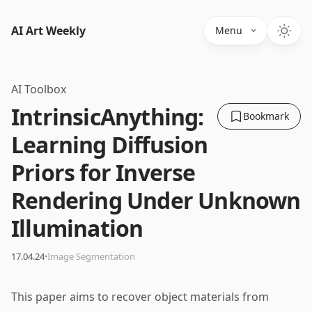
AI Art Weekly
Menu
AI Toolbox
IntrinsicAnything:
Bookmark
Learning Diffusion
Priors for Inverse
Rendering Under Unknown
Illumination
·
17.04.24
Image Segmentation
This paper aims to recover object materials from