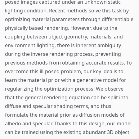
posed images captured under an unknown static
lighting condition. Recent methods solve this task by
optimizing material parameters through differentiable
physically based rendering. However, due to the
coupling between object geometry, materials, and
environment lighting, there is inherent ambiguity
during the inverse rendering process, preventing
previous methods from obtaining accurate results. To
overcome this ill-posed problem, our key idea is to
learn the material prior with a generative model for
regularizing the optimization process. We observe
that the general rendering equation can be split into
diffuse and specular shading terms, and thus
formulate the material prior as diffusion models of
albedo and specular. Thanks to this design, our model
can be trained using the existing abundant 3D object