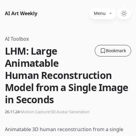
AI Art Weekly
Menu
AI Toolbox
LHM: Large
Bookmark
Animatable
Human Reconstruction
Model from a Single Image
in Seconds
·
·
26.11.24
Motion Capture
3D Avatar Generation
Animatable 3D human reconstruction from a single