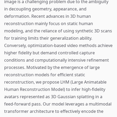
image is a challenging problem due to the ambiguity
in decoupling geometry, appearance, and
deformation. Recent advances in 3D human
reconstruction mainly focus on static human
modeling, and the reliance of using synthetic 3D scans
for training limits their generalization ability.
Conversely, optimization-based video methods achieve
higher fidelity but demand controlled capture
conditions and computationally intensive refinement
processes. Motivated by the emergence of large
reconstruction models for efficient static
reconstruction, we propose LHM (Large Animatable
Human Reconstruction Model) to infer high-fidelity
avatars represented as 3D Gaussian splatting in a
feed-forward pass. Our model leverages a multimodal
transformer architecture to effectively encode the