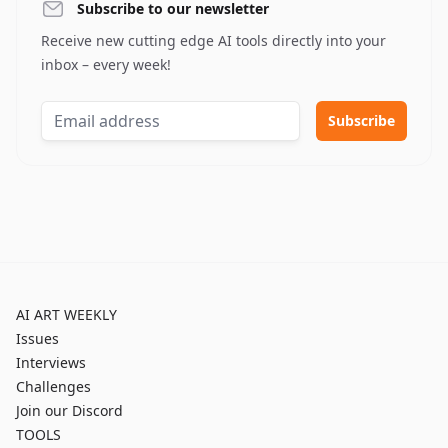
Subscribe to our newsletter
Receive new cutting edge AI tools directly into your
inbox – every week!
AI ART WEEKLY
Issues
Interviews
Challenges
Join our Discord
TOOLS