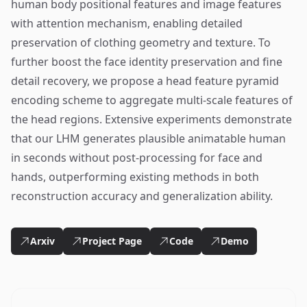
human body positional features and image features
with attention mechanism, enabling detailed
preservation of clothing geometry and texture. To
further boost the face identity preservation and fine
detail recovery, we propose a head feature pyramid
encoding scheme to aggregate multi-scale features of
the head regions. Extensive experiments demonstrate
that our LHM generates plausible animatable human
in seconds without post-processing for face and
hands, outperforming existing methods in both
reconstruction accuracy and generalization ability.
Arxiv
Project Page
Code
Demo