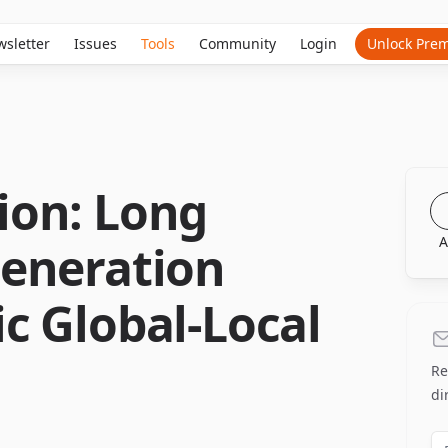
sletter
Issues
Tools
Community
Login
Unlock Pre
on: Long
A
eneration
c Global-Local
Re
di