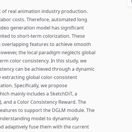
rt of real animation industry production.
 labor costs. Therefore, automated long
ideo generation model has significant
mited to short-term colorization. These
g overlapping features to achieve smooth
owever, the local paradigm neglects global
erm color consistency. In this study, we
sistency can be achieved through a dynamic
y extracting global color-consistent
ation. Specifically, we propose
ich mainly includes a SketchDiT, a
 and a Color Consistency Reward. The
 features to support the DGLM module. The
nderstanding model to dynamically
nd adaptively fuse them with the current