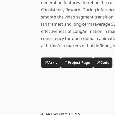
generation features. To refine the col
Consistency Reward. During inference
smooth the video segment transition.
(14 frames) and long-term (average 5
effectiveness of LongAnimation in ma
consistency for open-domain animatio
at https://cn-makers.github.io/long_
Arxiv
Project Page
Code
AI ART WEEKLY
TOOLS