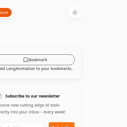
mium
Bookmark
dd LongAnimation to your bookmarks.
Subscribe to our newsletter
ceive new cutting edge AI tools
rectly into your inbox – every week!