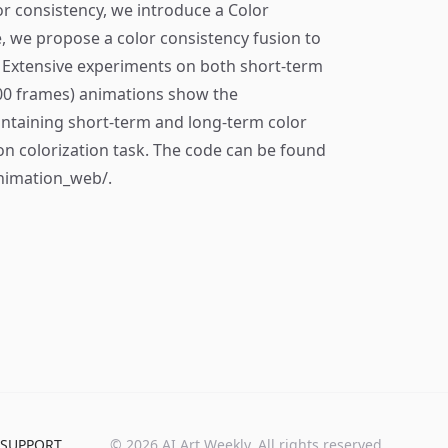
or consistency, we introduce a Color
, we propose a color consistency fusion to
 Extensive experiments on both short-term
00 frames) animations show the
intaining short-term and long-term color
n colorization task. The code can be found
animation_web/.
SUPPORT
©
2026
AI Art Weekly. All rights reserved.