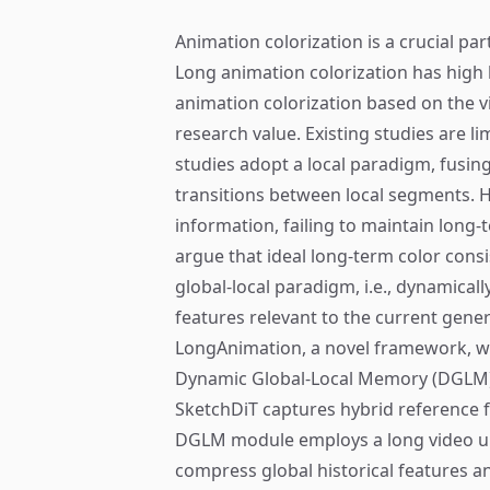
Animation colorization is a crucial pa
Long animation colorization has high
animation colorization based on the v
research value. Existing studies are li
studies adopt a local paradigm, fusin
transitions between local segments. H
information, failing to maintain long-t
argue that ideal long-term color con
global-local paradigm, i.e., dynamicall
features relevant to the current gener
LongAnimation, a novel framework, wh
Dynamic Global-Local Memory (DGLM),
SketchDiT captures hybrid reference
DGLM module employs a long video u
compress global historical features a