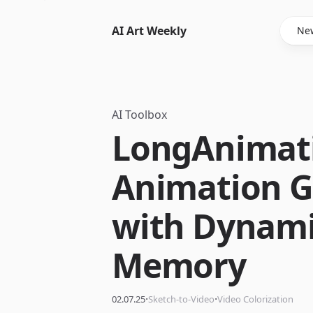
AI Art Weekly
New
AI Toolbox
LongAnimati
Animation G
with Dynami
Memory
·
·
02.07.25
Sketch-to-Video
Video Colorization