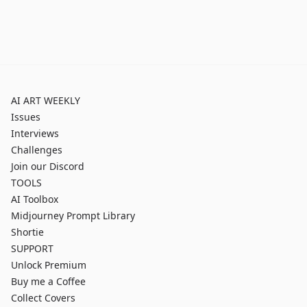
AI ART WEEKLY
Issues
Interviews
Challenges
Join our Discord
TOOLS
AI Toolbox
Midjourney Prompt Library
Shortie
SUPPORT
Unlock Premium
Buy me a Coffee
Collect Covers