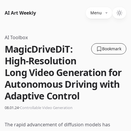
AI Art Weekly
Menu
AI Toolbox
MagicDriveDiT:
Bookmark
High-Resolution
Long Video Generation for
Autonomous Driving with
Adaptive Control
·
08.01.24
Controllable Video Generation
The rapid advancement of diffusion models has