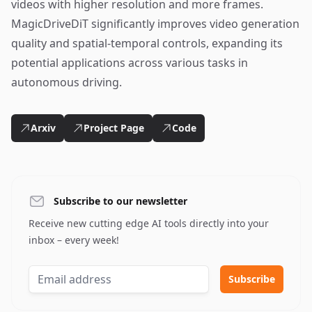
videos with higher resolution and more frames.
MagicDriveDiT significantly improves video generation
quality and spatial-temporal controls, expanding its
potential applications across various tasks in
autonomous driving.
Arxiv
Project Page
Code
Subscribe to our newsletter
Receive new cutting edge AI tools directly into your
inbox – every week!