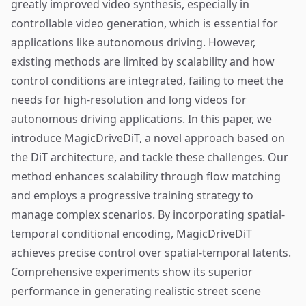
greatly improved video synthesis, especially in
controllable video generation, which is essential for
applications like autonomous driving. However,
existing methods are limited by scalability and how
control conditions are integrated, failing to meet the
needs for high-resolution and long videos for
autonomous driving applications. In this paper, we
introduce MagicDriveDiT, a novel approach based on
the DiT architecture, and tackle these challenges. Our
method enhances scalability through flow matching
and employs a progressive training strategy to
manage complex scenarios. By incorporating spatial-
temporal conditional encoding, MagicDriveDiT
achieves precise control over spatial-temporal latents.
Comprehensive experiments show its superior
performance in generating realistic street scene