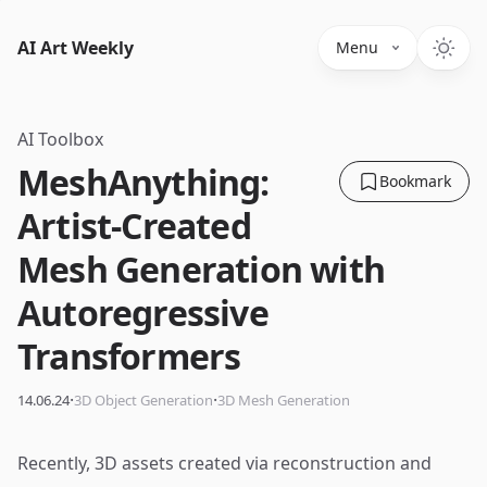
AI Art Weekly
Menu
AI Toolbox
MeshAnything:
Bookmark
Artist-Created
Mesh Generation with
Autoregressive
Transformers
·
·
14.06.24
3D Object Generation
3D Mesh Generation
Recently, 3D assets created via reconstruction and