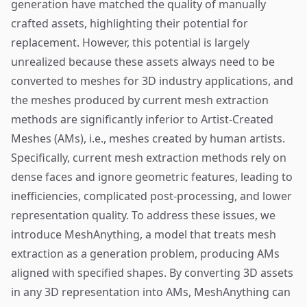
generation have matched the quality of manually
crafted assets, highlighting their potential for
replacement. However, this potential is largely
unrealized because these assets always need to be
converted to meshes for 3D industry applications, and
the meshes produced by current mesh extraction
methods are significantly inferior to Artist-Created
Meshes (AMs), i.e., meshes created by human artists.
Specifically, current mesh extraction methods rely on
dense faces and ignore geometric features, leading to
inefficiencies, complicated post-processing, and lower
representation quality. To address these issues, we
introduce MeshAnything, a model that treats mesh
extraction as a generation problem, producing AMs
aligned with specified shapes. By converting 3D assets
in any 3D representation into AMs, MeshAnything can