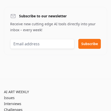
Subscribe to our newsletter
Receive new cutting edge AI tools directly into your
inbox – every week!
AI ART WEEKLY
Issues
Interviews
Challenges