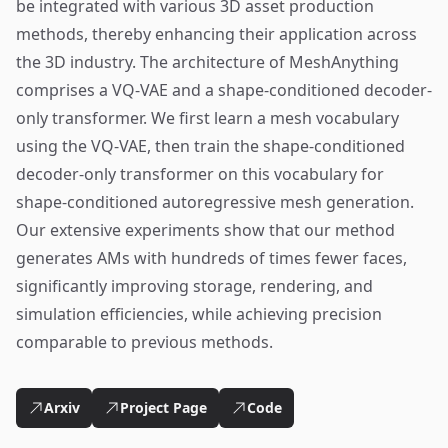
be integrated with various 3D asset production
methods, thereby enhancing their application across
the 3D industry. The architecture of MeshAnything
comprises a VQ-VAE and a shape-conditioned decoder-
only transformer. We first learn a mesh vocabulary
using the VQ-VAE, then train the shape-conditioned
decoder-only transformer on this vocabulary for
shape-conditioned autoregressive mesh generation.
Our extensive experiments show that our method
generates AMs with hundreds of times fewer faces,
significantly improving storage, rendering, and
simulation efficiencies, while achieving precision
comparable to previous methods.
Arxiv
Project Page
Code