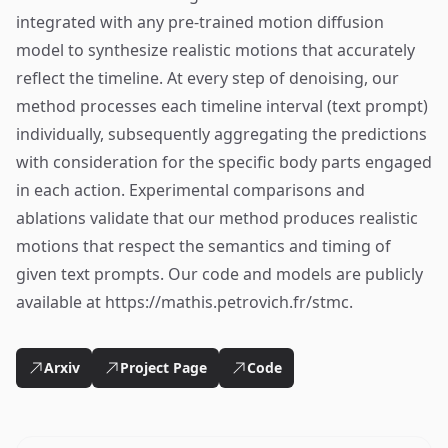
integrated with any pre-trained motion diffusion
model to synthesize realistic motions that accurately
reflect the timeline. At every step of denoising, our
method processes each timeline interval (text prompt)
individually, subsequently aggregating the predictions
with consideration for the specific body parts engaged
in each action. Experimental comparisons and
ablations validate that our method produces realistic
motions that respect the semantics and timing of
given text prompts. Our code and models are publicly
available at https://mathis.petrovich.fr/stmc.
Arxiv
Project Page
Code