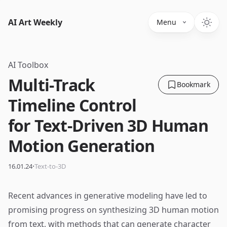
AI Art Weekly
Menu
AI Toolbox
Multi-Track
Bookmark
Timeline Control
for Text-Driven 3D Human
Motion Generation
·
16.01.24
Text-to-3D
Recent advances in generative modeling have led to
promising progress on synthesizing 3D human motion
from text, with methods that can generate character