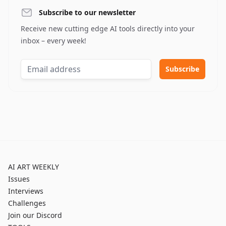
Subscribe to our newsletter
Receive new cutting edge AI tools directly into your
inbox – every week!
AI ART WEEKLY
Issues
Interviews
Challenges
Join our Discord