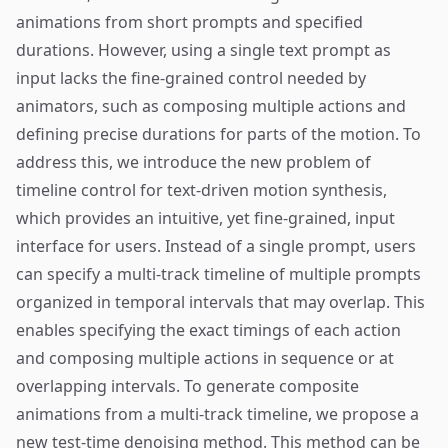
animations from short prompts and specified
durations. However, using a single text prompt as
input lacks the fine-grained control needed by
animators, such as composing multiple actions and
defining precise durations for parts of the motion. To
address this, we introduce the new problem of
timeline control for text-driven motion synthesis,
which provides an intuitive, yet fine-grained, input
interface for users. Instead of a single prompt, users
can specify a multi-track timeline of multiple prompts
organized in temporal intervals that may overlap. This
enables specifying the exact timings of each action
and composing multiple actions in sequence or at
overlapping intervals. To generate composite
animations from a multi-track timeline, we propose a
new test-time denoising method. This method can be