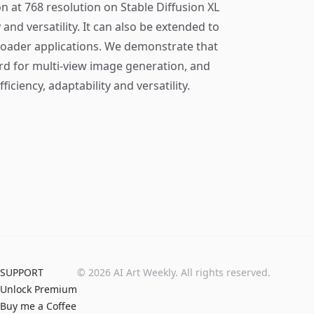
n at 768 resolution on Stable Diffusion XL
and versatility. It can also be extended to
roader applications. We demonstrate that
rd for multi-view image generation, and
ficiency, adaptability and versatility.
SUPPORT
©
2026
AI Art Weekly. All rights reserved.
Unlock Premium
Buy me a Coffee