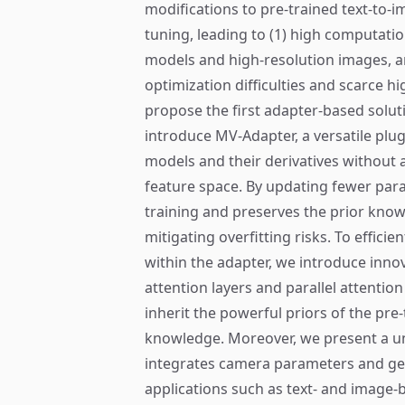
modifications to pre-trained text-to-im
tuning, leading to (1) high computatio
models and high-resolution images, an
optimization difficulties and scarce hi
propose the first adapter-based solut
introduce MV-Adapter, a versatile plu
models and their derivatives without a
feature space. By updating fewer par
training and preserves the prior kno
mitigating overfitting risks. To effic
within the adapter, we introduce innov
attention layers and parallel attentio
inherit the powerful priors of the pr
knowledge. Moreover, we present a un
integrates camera parameters and geo
applications such as text- and image