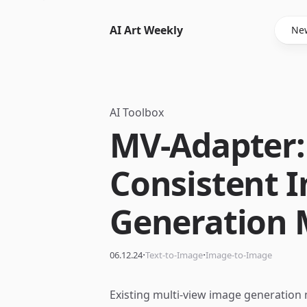
AI Art Weekly
New
AI Toolbox
MV-Adapter:
Consistent 
Generation 
·
·
06.12.24
Text-to-Image
Image-to-Image
Existing multi-view image generation