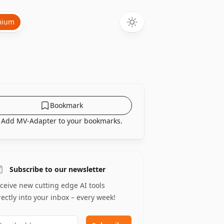
mium
Bookmark
Add MV-Adapter to your bookmarks.
Subscribe to our newsletter
ceive new cutting edge AI tools
rectly into your inbox – every week!