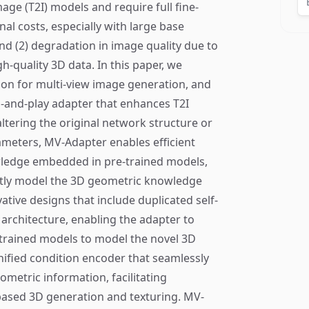
age (T2I) models and require full fine-
nal costs, especially with large base
d (2) degradation in image quality due to
gh-quality 3D data. In this paper, we
ion for multi-view image generation, and
g-and-play adapter that enhances T2I
ltering the original network structure or
ameters, MV-Adapter enables efficient
wledge embedded in pre-trained models,
iently model the 3D geometric knowledge
ative designs that include duplicated self-
n architecture, enabling the adapter to
e-trained models to model the novel 3D
ified condition encoder that seamlessly
metric information, facilitating
-based 3D generation and texturing. MV-