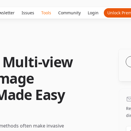
sletter
Issues
Tools
Community
Login
Unlock Pre
 Multi-view
Image
Made Easy
Re
di
 methods often make invasive