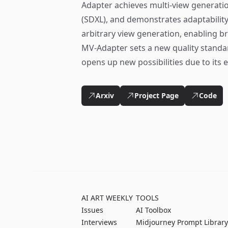
Adapter achieves multi-view generatio
(SDXL), and demonstrates adaptability 
arbitrary view generation, enabling b
MV-Adapter sets a new quality standa
opens up new possibilities due to its ef
Arxiv
Project Page
Code
AI ART WEEKLY
TOOLS
Issues
AI Toolbox
Interviews
Midjourney Prompt Library