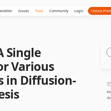
sletter
Issues
Tools
Community
Login
Unlock Pre
 Single
or Various
 in Diffusion-
esis
Re
di