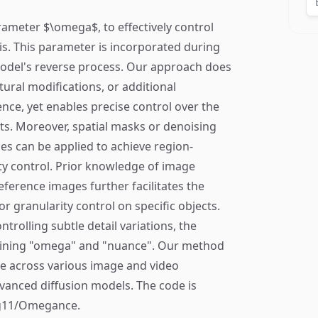
rameter $\omega$, to effectively control
is. This parameter is incorporated during
model's reverse process. Our approach does
tural modifications, or additional
ce, yet enables precise control over the
uts. Moreover, spatial masks or denoising
s can be applied to achieve region-
ity control. Prior knowledge of image
ference images further facilitates the
 granularity control on specific objects.
ntrolling subtle detail variations, the
ining "omega" and "nuance". Our method
 across various image and video
dvanced diffusion models. The code is
mag11/Omegance.