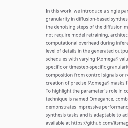
In this work, we introduce a single pa
granularity in diffusion-based synthes
the denoising steps of the diffusion 
not require model retraining, architec
computational overhead during inferen
level of details in the generated outp
schedules with varying $\omega$ value
specific or timestep-specific granular
composition from control signals or re
creation of precise $\omega$ masks for
To highlight the parameter's role in co
technique is named Omegance, comb
demonstrates impressive performance
synthesis tasks and is adaptable to a
available at https://github.com/its