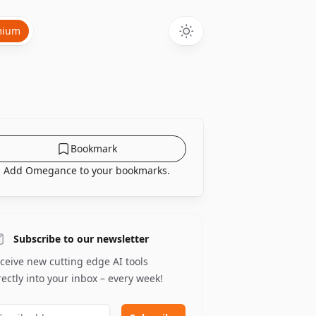
mium
Bookmark
Add Omegance to your bookmarks.
Subscribe to our newsletter
ceive new cutting edge AI tools
rectly into your inbox – every week!