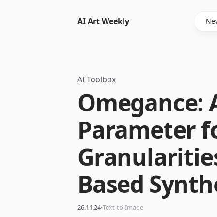
AI Art Weekly
New
AI Toolbox
Omegance: A
Parameter f
Granularities
Based Synth
·
26.11.24
Text-to-Image