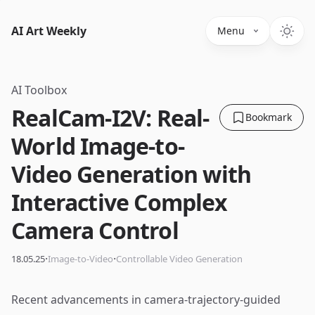
AI Art Weekly
Menu
AI Toolbox
RealCam-I2V: Real-
Bookmark
World Image-to-
Video Generation with
Interactive Complex
Camera Control
·
·
18.05.25
Image-to-Video
Controllable Video Generation
Recent advancements in camera-trajectory-guided