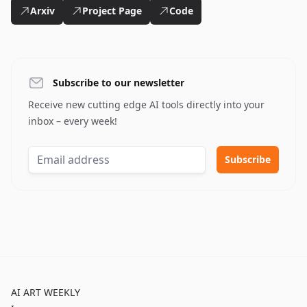
Arxiv
Project Page
Code
Subscribe to our newsletter
Receive new cutting edge AI tools directly into your
inbox – every week!
AI ART WEEKLY