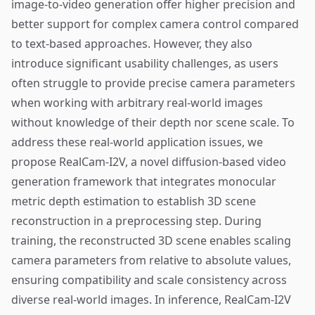
image-to-video generation offer higher precision and
better support for complex camera control compared
to text-based approaches. However, they also
introduce significant usability challenges, as users
often struggle to provide precise camera parameters
when working with arbitrary real-world images
without knowledge of their depth nor scene scale. To
address these real-world application issues, we
propose RealCam-I2V, a novel diffusion-based video
generation framework that integrates monocular
metric depth estimation to establish 3D scene
reconstruction in a preprocessing step. During
training, the reconstructed 3D scene enables scaling
camera parameters from relative to absolute values,
ensuring compatibility and scale consistency across
diverse real-world images. In inference, RealCam-I2V