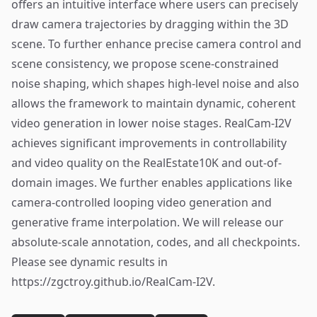
offers an intuitive interface where users can precisely
draw camera trajectories by dragging within the 3D
scene. To further enhance precise camera control and
scene consistency, we propose scene-constrained
noise shaping, which shapes high-level noise and also
allows the framework to maintain dynamic, coherent
video generation in lower noise stages. RealCam-I2V
achieves significant improvements in controllability
and video quality on the RealEstate10K and out-of-
domain images. We further enables applications like
camera-controlled looping video generation and
generative frame interpolation. We will release our
absolute-scale annotation, codes, and all checkpoints.
Please see dynamic results in
https://zgctroy.github.io/RealCam-I2V.