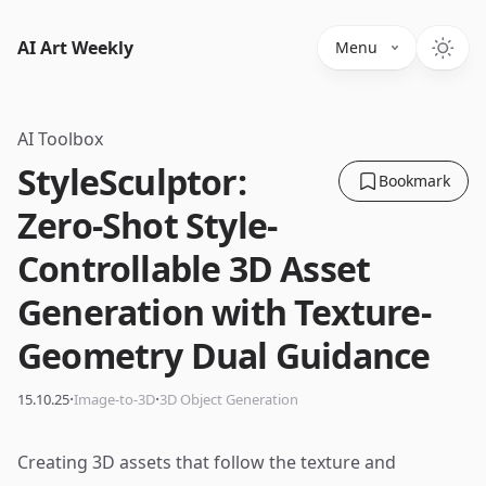
AI Art Weekly
Menu
AI Toolbox
StyleSculptor:
Bookmark
Zero-Shot Style-
Controllable 3D Asset
Generation with Texture-
Geometry Dual Guidance
·
·
15.10.25
Image-to-3D
3D Object Generation
Creating 3D assets that follow the texture and