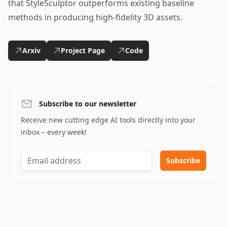
that StyleSculptor outperforms existing baseline
methods in producing high-fidelity 3D assets.
Arxiv
Project Page
Code
Subscribe to our newsletter
Receive new cutting edge AI tools directly into your
inbox – every week!