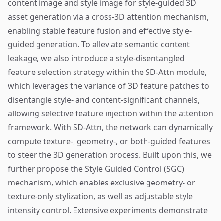
content image and style image for style-guided 3D
asset generation via a cross-3D attention mechanism,
enabling stable feature fusion and effective style-
guided generation. To alleviate semantic content
leakage, we also introduce a style-disentangled
feature selection strategy within the SD-Attn module,
which leverages the variance of 3D feature patches to
disentangle style- and content-significant channels,
allowing selective feature injection within the attention
framework. With SD-Attn, the network can dynamically
compute texture-, geometry-, or both-guided features
to steer the 3D generation process. Built upon this, we
further propose the Style Guided Control (SGC)
mechanism, which enables exclusive geometry- or
texture-only stylization, as well as adjustable style
intensity control. Extensive experiments demonstrate