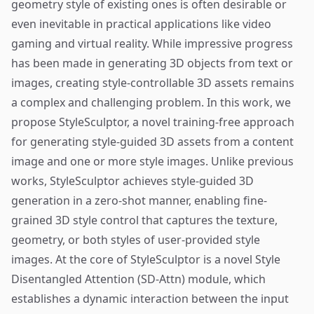
geometry style of existing ones is often desirable or
even inevitable in practical applications like video
gaming and virtual reality. While impressive progress
has been made in generating 3D objects from text or
images, creating style-controllable 3D assets remains
a complex and challenging problem. In this work, we
propose StyleSculptor, a novel training-free approach
for generating style-guided 3D assets from a content
image and one or more style images. Unlike previous
works, StyleSculptor achieves style-guided 3D
generation in a zero-shot manner, enabling fine-
grained 3D style control that captures the texture,
geometry, or both styles of user-provided style
images. At the core of StyleSculptor is a novel Style
Disentangled Attention (SD-Attn) module, which
establishes a dynamic interaction between the input