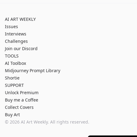
AI ART WEEKLY
Issues
Interviews
Challenges
Join our Discord
TOOLS
AI Toolbox
Midjourney Prompt Library
Shortie
SUPPORT
Unlock Premium
Buy me a Coffee
Collect Covers
Buy Art
©
2026
AI Art Weekly. All rights reserved.