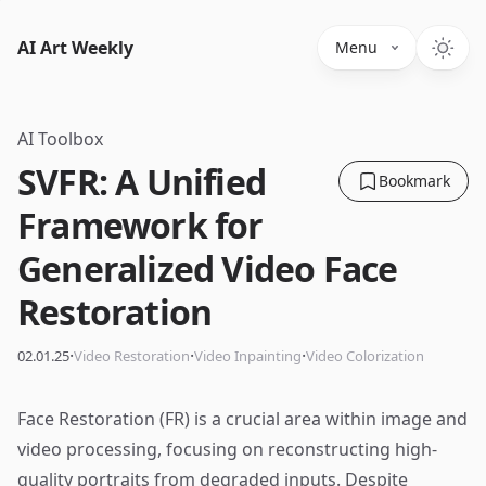
AI Art Weekly
Menu
AI Toolbox
SVFR: A Unified
Bookmark
Framework for
Generalized Video Face
Restoration
·
·
·
02.01.25
Video Restoration
Video Inpainting
Video Colorization
Face Restoration (FR) is a crucial area within image and
video processing, focusing on reconstructing high-
quality portraits from degraded inputs. Despite