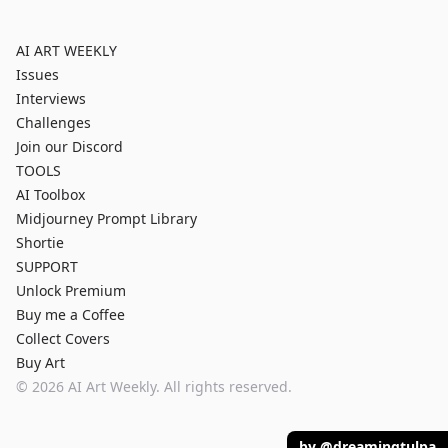
AI ART WEEKLY
Issues
Interviews
Challenges
Join our Discord
TOOLS
AI Toolbox
Midjourney Prompt Library
Shortie
SUPPORT
Unlock Premium
Buy me a Coffee
Collect Covers
Buy Art
©
2026
AI Art Weekly. All rights reserved.
by @dreamingtulpa