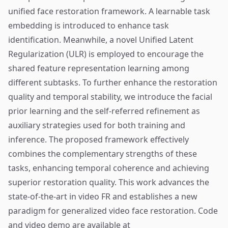
unified face restoration framework. A learnable task
embedding is introduced to enhance task
identification. Meanwhile, a novel Unified Latent
Regularization (ULR) is employed to encourage the
shared feature representation learning among
different subtasks. To further enhance the restoration
quality and temporal stability, we introduce the facial
prior learning and the self-referred refinement as
auxiliary strategies used for both training and
inference. The proposed framework effectively
combines the complementary strengths of these
tasks, enhancing temporal coherence and achieving
superior restoration quality. This work advances the
state-of-the-art in video FR and establishes a new
paradigm for generalized video face restoration. Code
and video demo are available at