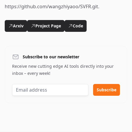
https://github.com/wangzhiyaoo/SVFR.git.
Arxiv
Project Page
Code
Subscribe to our newsletter
Receive new cutting edge AI tools directly into your
inbox – every week!