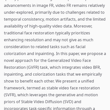
advancements in image FR, video FR remains relatively
under-explored, primarily due to challenges related to
temporal consistency, motion artifacts, and the limited
availability of high-quality video data. Moreover,
traditional face restoration typically prioritizes
enhancing resolution and may not give as much
consideration to related tasks such as facial
colorization and inpainting. In this paper, we propose a
novel approach for the Generalized Video Face
Restoration (GVFR) task, which integrates video BFR,
inpainting, and colorization tasks that we empirically
show to benefit each other. We present a unified
framework, termed as stable video face restoration
(SVFR), which leverages the generative and motion
priors of Stable Video Diffusion (SVD) and
incorporates task-specific information through a