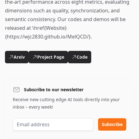
the-art performance across eight metrics, evaluating
dimensions such as quality, synchronization, and
semantic consistency. Our codes and demos will be
released at \href{Website}
{https://wjc2830.github.io/MelQCD/}.
Arxiv
Project Page
Code
Subscribe to our newsletter
Receive new cutting edge AI tools directly into your
inbox – every week!