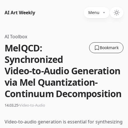
AI Art Weekly
Menu
AI Toolbox
MelQCD:
Bookmark
Synchronized
Video-to-Audio Generation
via Mel Quantization-
Continuum Decomposition
·
14.03.25
Video-to-Audio
Video-to-audio generation is essential for synthesizing