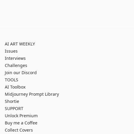
AI ART WEEKLY
Issues
Interviews
Challenges
Join our Discord
TOOLS
AI Toolbox
Midjourney Prompt Library
Shortie
SUPPORT
Unlock Premium
Buy me a Coffee
Collect Covers