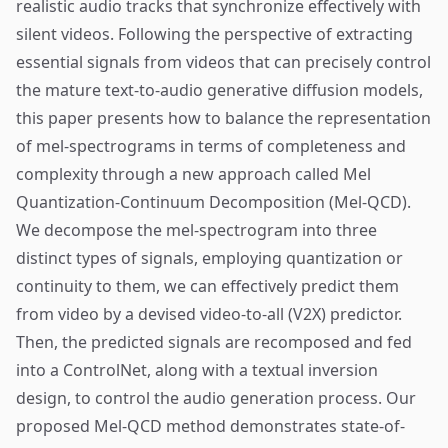
realistic audio tracks that synchronize effectively with
silent videos. Following the perspective of extracting
essential signals from videos that can precisely control
the mature text-to-audio generative diffusion models,
this paper presents how to balance the representation
of mel-spectrograms in terms of completeness and
complexity through a new approach called Mel
Quantization-Continuum Decomposition (Mel-QCD).
We decompose the mel-spectrogram into three
distinct types of signals, employing quantization or
continuity to them, we can effectively predict them
from video by a devised video-to-all (V2X) predictor.
Then, the predicted signals are recomposed and fed
into a ControlNet, along with a textual inversion
design, to control the audio generation process. Our
proposed Mel-QCD method demonstrates state-of-