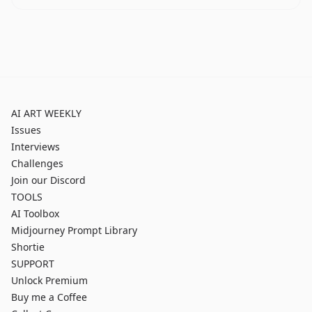
AI ART WEEKLY
Issues
Interviews
Challenges
Join our Discord
TOOLS
AI Toolbox
Midjourney Prompt Library
Shortie
SUPPORT
Unlock Premium
Buy me a Coffee