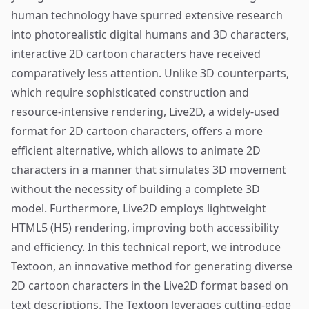
human technology have spurred extensive research
into photorealistic digital humans and 3D characters,
interactive 2D cartoon characters have received
comparatively less attention. Unlike 3D counterparts,
which require sophisticated construction and
resource-intensive rendering, Live2D, a widely-used
format for 2D cartoon characters, offers a more
efficient alternative, which allows to animate 2D
characters in a manner that simulates 3D movement
without the necessity of building a complete 3D
model. Furthermore, Live2D employs lightweight
HTML5 (H5) rendering, improving both accessibility
and efficiency. In this technical report, we introduce
Textoon, an innovative method for generating diverse
2D cartoon characters in the Live2D format based on
text descriptions. The Textoon leverages cutting-edge