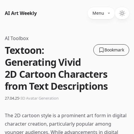
AI Art Weekly
Menu
AI Toolbox
Textoon:
Bookmark
Generating Vivid
2D Cartoon Characters
from Text Descriptions
·
27.04.25
3D Avatar Generation
The 2D cartoon style is a prominent art form in digital
character creation, particularly popular among
younger audiences. While advancements in digital