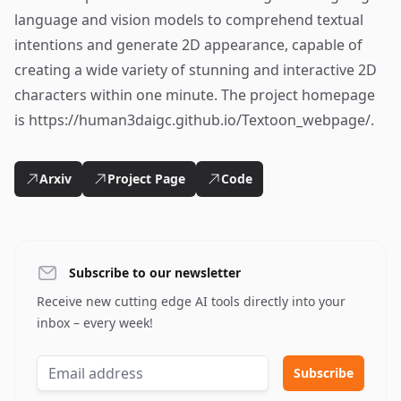
language and vision models to comprehend textual
intentions and generate 2D appearance, capable of
creating a wide variety of stunning and interactive 2D
characters within one minute. The project homepage
is https://human3daigc.github.io/Textoon_webpage/.
Arxiv
Project Page
Code
Subscribe to our newsletter
Receive new cutting edge AI tools directly into your
inbox – every week!