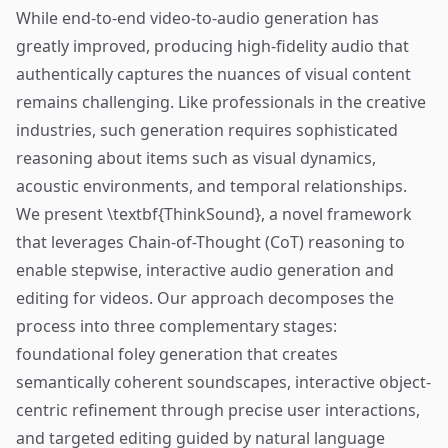
While end-to-end video-to-audio generation has
greatly improved, producing high-fidelity audio that
authentically captures the nuances of visual content
remains challenging. Like professionals in the creative
industries, such generation requires sophisticated
reasoning about items such as visual dynamics,
acoustic environments, and temporal relationships.
We present \textbf{ThinkSound}, a novel framework
that leverages Chain-of-Thought (CoT) reasoning to
enable stepwise, interactive audio generation and
editing for videos. Our approach decomposes the
process into three complementary stages:
foundational foley generation that creates
semantically coherent soundscapes, interactive object-
centric refinement through precise user interactions,
and targeted editing guided by natural language