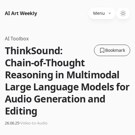
AI Art Weekly
Menu
AI Toolbox
ThinkSound:
Bookmark
Chain-of-Thought
Reasoning in Multimodal
Large Language Models for
Audio Generation and
Editing
·
26.06.25
Video-to-Audio