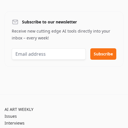
Subscribe to our newsletter
Receive new cutting edge AI tools directly into your
inbox – every week!
AI ART WEEKLY
Issues
Interviews