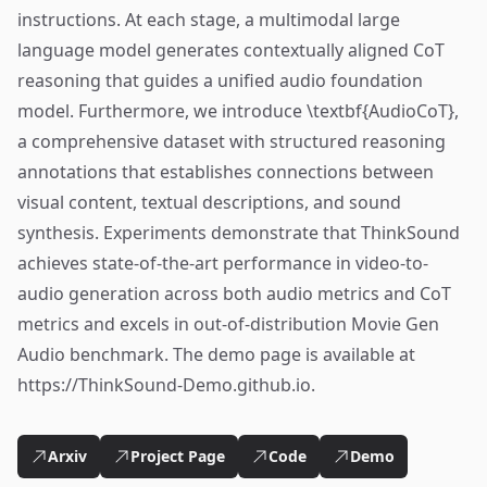
instructions. At each stage, a multimodal large
language model generates contextually aligned CoT
reasoning that guides a unified audio foundation
model. Furthermore, we introduce \textbf{AudioCoT},
a comprehensive dataset with structured reasoning
annotations that establishes connections between
visual content, textual descriptions, and sound
synthesis. Experiments demonstrate that ThinkSound
achieves state-of-the-art performance in video-to-
audio generation across both audio metrics and CoT
metrics and excels in out-of-distribution Movie Gen
Audio benchmark. The demo page is available at
https://ThinkSound-Demo.github.io.
Arxiv
Project Page
Code
Demo