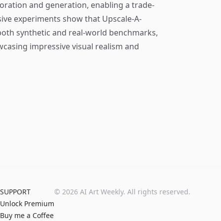
toration and generation, enabling a trade-
nsive experiments show that Upscale-A-
both synthetic and real-world benchmarks,
owcasing impressive visual realism and
SUPPORT
©
2026
AI Art Weekly. All rights reserved.
Unlock Premium
Buy me a Coffee