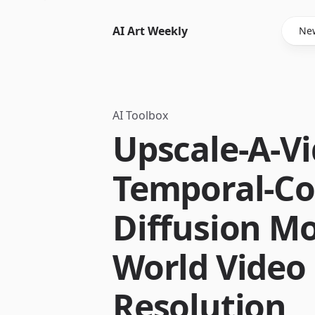
AI Art Weekly
New
AI Toolbox
Upscale-A-Vi
Temporal-Co
Diffusion Mo
World Video 
Resolution