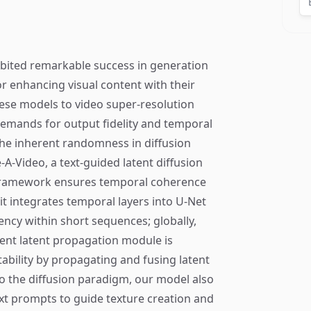
ibited remarkable success in generation
r enhancing visual content with their
hese models to video super-resolution
demands for output fidelity and temporal
the inherent randomness in diffusion
A-Video, a text-guided latent diffusion
 framework ensures temporal coherence
it integrates temporal layers into U-Net
ncy within short sequences; globally,
rent latent propagation module is
ability by propagating and fusing latent
o the diffusion paradigm, our model also
text prompts to guide texture creation and