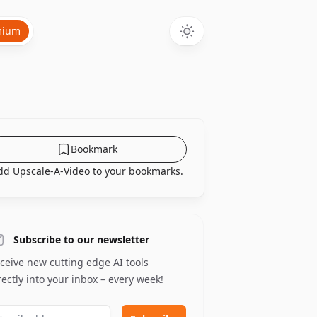
mium
Bookmark
dd Upscale-A-Video to your bookmarks.
Subscribe to our newsletter
ceive new cutting edge AI tools
rectly into your inbox – every week!