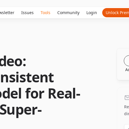
sletter
Issues
Tools
Community
Login
Unlock Pre
deo:
A
nsistent
del for Real-
Super-
Re
di