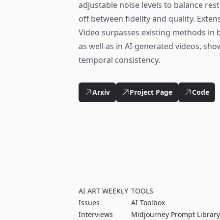
adjustable noise levels to balance res
off between fidelity and quality. Exte
Video surpasses existing methods in 
as well as in AI-generated videos, sh
temporal consistency.
Arxiv
Project Page
Code
AI ART WEEKLY
TOOLS
Issues
AI Toolbox
Interviews
Midjourney Prompt Library