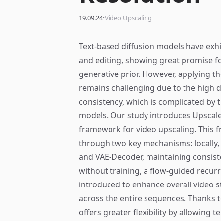
·
19.09.24
Video Upscaling
Text-based diffusion models have exh
and editing, showing great promise fo
generative prior. However, applying t
remains challenging due to the high 
consistency, which is complicated by 
models. Our study introduces Upscale-
framework for video upscaling. This
through two key mechanisms: locally, 
and VAE-Decoder, maintaining consiste
without training, a flow-guided recur
introduced to enhance overall video st
across the entire sequences. Thanks t
offers greater flexibility by allowing 