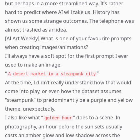
but perhaps in a more streamlined way. It’s rather
hard to predict where AI will take us. History has
shown us some strange outcomes. The telephone was
almost trashed as an idea.
[AI Art Weekly] What is one of your favourite prompts
when creating images/animations?
I’ll always have a soft spot for the first prompt I ever
used to make an image.
“
”
A desert market in a steampunk city
At the time, I didn’t really understand how that would
come into play, or even how the dataset assumes
“steampunk” to predominantly be a purple and yellow
theme, unexpectedly.
I also like what “
” does to a scene. In
golden hour
photography, an hour before the sun sets usually
casts an amber glow and low shadow across the