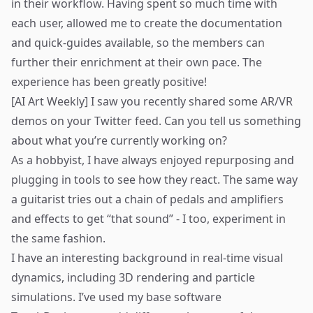
in their workflow. Having spent so much time with
each user, allowed me to create the documentation
and quick-guides available, so the members can
further their enrichment at their own pace. The
experience has been greatly positive!
[AI Art Weekly] I saw you recently shared some AR/VR
demos on your Twitter feed. Can you tell us something
about what you’re currently working on?
As a hobbyist, I have always enjoyed repurposing and
plugging in tools to see how they react. The same way
a guitarist tries out a chain of pedals and amplifiers
and effects to get “that sound” - I too, experiment in
the same fashion.
I have an interesting background in real-time visual
dynamics, including 3D rendering and particle
simulations. I’ve used my base software