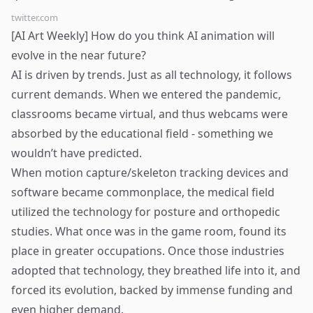
twitter.com
[AI Art Weekly] How do you think AI animation will
evolve in the near future?
AI is driven by trends. Just as all technology, it follows
current demands. When we entered the pandemic,
classrooms became virtual, and thus webcams were
absorbed by the educational field - something we
wouldn’t have predicted.
When motion capture/skeleton tracking devices and
software became commonplace, the medical field
utilized the technology for posture and orthopedic
studies. What once was in the game room, found its
place in greater occupations. Once those industries
adopted that technology, they breathed life into it, and
forced its evolution, backed by immense funding and
even higher demand.