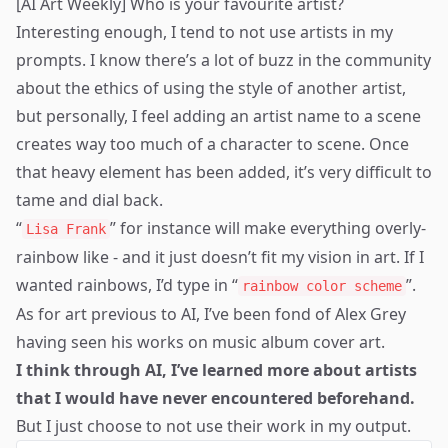
[AI Art Weekly] Who is your favourite artist?
Interesting enough, I tend to not use artists in my
prompts. I know there’s a lot of buzz in the community
about the ethics of using the style of another artist,
but personally, I feel adding an artist name to a scene
creates way too much of a character to scene. Once
that heavy element has been added, it’s very difficult to
tame and dial back.
“
” for instance will make everything overly-
Lisa Frank
rainbow like - and it just doesn’t fit my vision in art. If I
wanted rainbows, I’d type in “
”.
rainbow color scheme
As for art previous to AI, I’ve been fond of
Alex Grey
having seen his works on music album cover art.
I think through AI, I’ve learned more about artists
that I would have never encountered beforehand.
But I just choose to not use their work in my output.