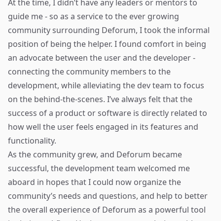
At the time, I didn’t have any leaders or mentors to
guide me - so as a service to the ever growing
community surrounding Deforum, I took the informal
position of being the helper. I found comfort in being
an advocate between the user and the developer -
connecting the community members to the
development, while alleviating the dev team to focus
on the behind-the-scenes. I’ve always felt that the
success of a product or software is directly related to
how well the user feels engaged in its features and
functionality.
As the community grew, and Deforum became
successful, the development team welcomed me
aboard in hopes that I could now organize the
community’s needs and questions, and help to better
the overall experience of Deforum as a powerful tool