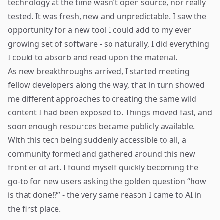
technology at the time wasn’t open source, nor really
tested. It was fresh, new and unpredictable. I saw the
opportunity for a new tool I could add to my ever
growing set of software - so naturally, I did everything
I could to absorb and read upon the material.
As new breakthroughs arrived, I started meeting
fellow developers along the way, that in turn showed
me different approaches to creating the same wild
content I had been exposed to. Things moved fast, and
soon enough resources became publicly available.
With this tech being suddenly accessible to all, a
community formed and gathered around this new
frontier of art. I found myself quickly becoming the
go-to for new users asking the golden question “how
is that done!?” - the very same reason I came to AI in
the first place.