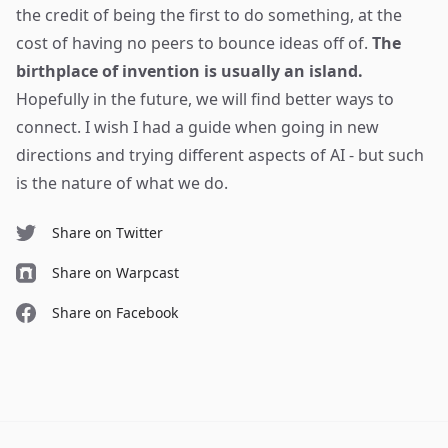
the credit of being the first to do something, at the
cost of having no peers to bounce ideas off of.
The
birthplace of invention is usually an island.
Hopefully in the future, we will find better ways to
connect. I wish I had a guide when going in new
directions and trying different aspects of AI - but such
is the nature of what we do.
Share on Twitter
Share on Warpcast
Share on Facebook