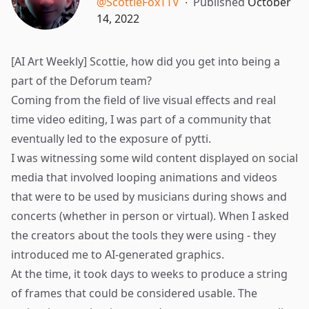
@ScottieFoxTTV
∙
Published
October
14, 2022
[AI Art Weekly] Scottie, how did you get into being a
part of the Deforum team?
Coming from the field of live visual effects and real
time video editing, I was part of a community that
eventually led to the exposure of
pytti
.
I was witnessing some wild content displayed on social
media that involved looping animations and videos
that were to be used by musicians during shows and
concerts (whether in person or virtual). When I asked
the creators about the tools they were using - they
introduced me to AI-generated graphics.
At the time, it took days to weeks to produce a string
of frames that could be considered usable. The