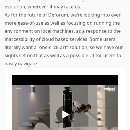
evolution, wherever it may take us.
As for the future of Deforum, we’re looking into even
more ease-of-use as well as focusing on running the
environment on local machines, as a response to the
inaccessibility of cloud based services. Some users
literally want a “one-click-art” solution, so we have our
sights set on that as well as a possible UI for users to
easily navigate.