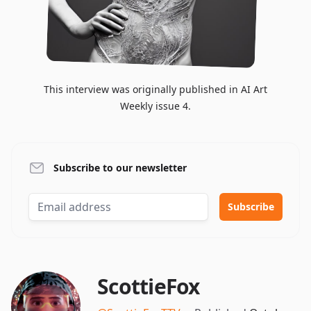
This interview was originally published in AI Art
Weekly issue 4.
Subscribe to our newsletter
ScottieFox