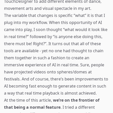
TouchDesigner
to add different elements of dance,
movement arts and visual spectacle in my art.
The variable that changes is specific “what” it is that I
plug into my workflow. When this opportunity of AI
came into play, I soon thought “what would it look like
in real time?” followed by “is anyone else doing this,
there must be! Right?”. It turns out that all of these
tools are available - yet no one had thought to chain
them together in such a fashion to create an
immersive experience of AI in real time. Sure, people
have projected videos onto spheres/domes at
festivals. And of course, there’s been improvements to
AI becoming fast enough to generate content in such
a way that real time playback is almost achieved.
At the time of this article,
we’re on the frontier of
that being a normal feature
. I tried a different