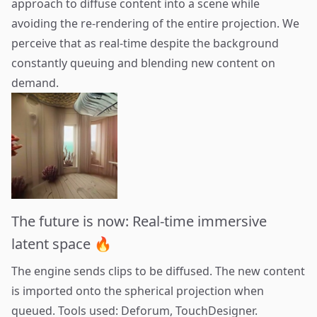
approach to diffuse content into a scene while
avoiding the re-rendering of the entire projection. We
perceive that as real-time despite the background
constantly queuing and blending new content on
demand.
The future is now: Real-time immersive
latent space 🔥
The engine sends clips to be diffused. The new content
is imported onto the spherical projection when
queued. Tools used:
Deforum
,
TouchDesigner
.