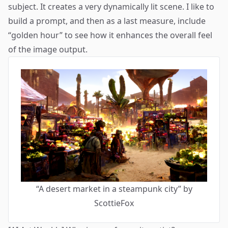
subject. It creates a very dynamically lit scene. I like to
build a prompt, and then as a last measure, include
“golden hour” to see how it enhances the overall feel
of the image output.
“A desert market in a steampunk city” by
ScottieFox