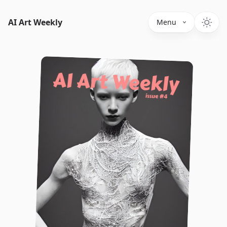
AI Art Weekly
Menu