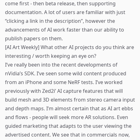
come first - then beta release, then supporting
documentation. A lot of users are familiar with just
“clicking a link in the description”, however the
advancements of AI work faster than our ability to
publish papers on them.
[AI Art Weekly] What other AI projects do you think are
interesting / worth keeping an eye on?
I’ve really been into the recent developments of
nVidia’s SDK
. I’ve seen some wild content produced
from an iPhone and some NeRF tests. I’ve worked
previously with
Zed2i
’ AI capture features that will
build mesh and 3D elements from stereo camera input
and depth maps. I’m almost certain that as AI art ebbs
and flows - people will seek more AR solutions. Even
guided marketing that adapts to the user viewing the
advertised content. We see that in commercials now,