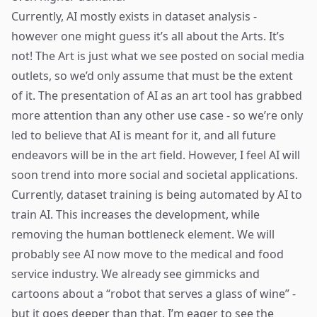
Currently, AI mostly exists in dataset analysis -
however one might guess it’s all about the Arts. It’s
not! The Art is just what we see posted on social media
outlets, so we’d only assume that must be the extent
of it. The presentation of AI as an art tool has grabbed
more attention than any other use case - so we’re only
led to believe that AI is meant for it, and all future
endeavors will be in the art field. However, I feel AI will
soon trend into more social and societal applications.
Currently, dataset training is being automated by AI to
train AI. This increases the development, while
removing the human bottleneck element. We will
probably see AI now move to the medical and food
service industry. We already see gimmicks and
cartoons about a “robot that serves a glass of wine” -
but it goes deeper than that. I’m eager to see the