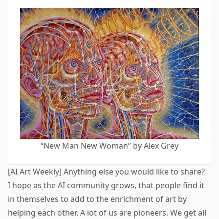
“New Man New Woman” by Alex Grey
[AI Art Weekly] Anything else you would like to share?
I hope as the AI community grows, that people find it
in themselves to add to the enrichment of art by
helping each other. A lot of us are pioneers. We get all