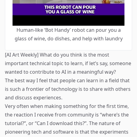
Human-like ‘Bot Handy’ robot can pour you a
glass of wine, do dishes, and help with laundry
[AI Art Weekly] What do you think is the most
important technical topic to learn, if let’s say, someone
wanted to contribute to AI in a meaningful way?
The best way I feel that people can learn in a field that
is such a frontier of technology is to share with others
and discuss experiences.
Very often when making something for the first time,
the reaction I receive from community is “where’s the
tutorial?”, or “Can I download this?”. The nature of
pioneering tech and software is that the experiments