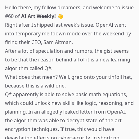
Hello there, my fellow dreamers, and welcome to issue
#60 of
AI Art Weekly! 👋
Right after I shipped last week’s issue, OpenAI went
into temporary meltdown mode over the weekend by
firing their CEO, Sam Altman.
After a lot of speculation and rumors, the
gist
seems
to be that the reason behind all of it is a new learning
algorithm called Q*.
What does that mean? Well, grab onto your tinfoil hat,
because this is a wild one.
Q* apparently is able to solve basic math equations,
which could unlock new skills like logic, reasoning, and
planning. In an allegedly leaked letter from OpenAI,
the algorithm was able to
decrypt state-of-the-art
encryption techniques
. If true, this would have
devastating effects on cybersecurity. In short: no