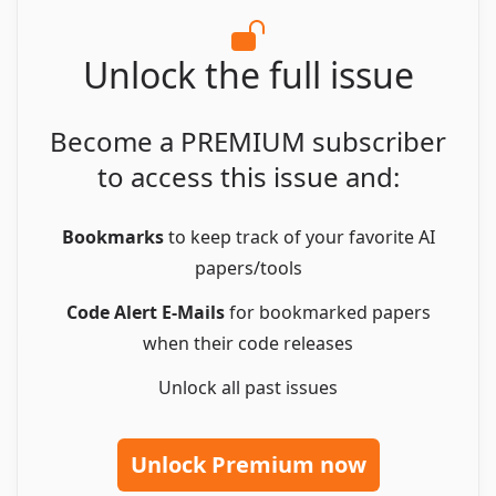
Unlock the full issue
Become a PREMIUM subscriber
to access this issue and:
Bookmarks
to keep track of your favorite AI
papers/tools
Code Alert E-Mails
for bookmarked papers
when their code releases
Unlock all
past issues
Unlock Premium now