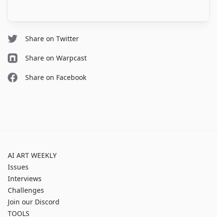
Share on Twitter
Share on Warpcast
Share on Facebook
AI ART WEEKLY
Issues
Interviews
Challenges
Join our Discord
TOOLS