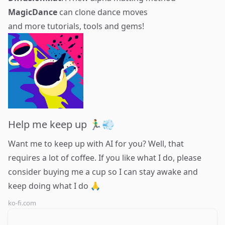
MagicDance
can clone dance moves
and more tutorials, tools and gems!
Help me keep up 🏃‍♂️💨
Want me to keep up with AI for you? Well, that
requires a lot of coffee. If you like what I do, please
consider buying me a cup so I can stay awake and
keep doing what I do 🙏
ko-fi.com