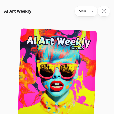
AI Art Weekly
Menu