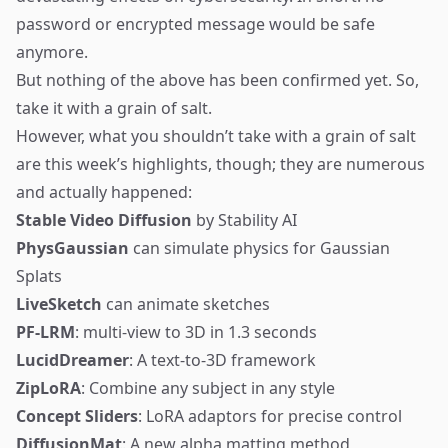
password or encrypted message would be safe
anymore.
But nothing of the above has been confirmed yet. So,
take it with a grain of salt.
However, what you shouldn’t take with a grain of salt
are this week’s highlights, though; they are numerous
and actually happened:
Stable Video Diffusion
by Stability AI
PhysGaussian
can simulate physics for Gaussian
Splats
LiveSketch
can animate sketches
PF-LRM
: multi-view to 3D in 1.3 seconds
LucidDreamer
: A text-to-3D framework
ZipLoRA
: Combine any subject in any style
Concept Sliders
: LoRA adaptors for precise control
DiffusionMat
: A new alpha matting method