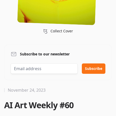
ꜩ
Collect Cover
Subscribe to our newsletter
November 24, 2023
AI Art Weekly #60