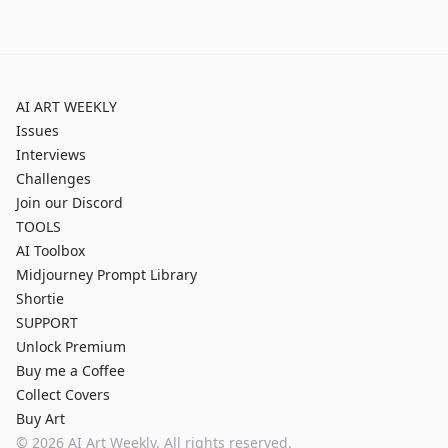
AI ART WEEKLY
Issues
Interviews
Challenges
Join our Discord
TOOLS
AI Toolbox
Midjourney Prompt Library
Shortie
SUPPORT
Unlock Premium
Buy me a Coffee
Collect Covers
Buy Art
©
2026
AI Art Weekly. All rights reserved.