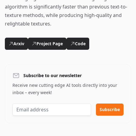
algorithm is significantly faster than previous text-to-
texture methods, while producing high-quality and
relightable textures.
Arxiv
Project Page
Code
Subscribe to our newsletter
Receive new cutting edge AI tools directly into your
inbox – every week!