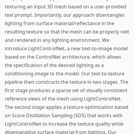
texturing an input 3D mesh based on a user-provided
text prompt. Importantly, our approach disentangles
lighting from surface material/reflectance in the
resulting texture so that the mesh can be properly relit
and rendered in any lighting environment. We
introduce LightControlNet, a new text-to-image model
based on the ControlNet architecture, which allows
the specification of the desired lighting as a
conditioning image to the model. Our text-to-texture
pipeline then constructs the texture in two stages. The
first stage produces a sparse set of visually consistent
reference views of the mesh using LightControlNet.
The second stage applies a texture optimization based
on Score Distillation Sampling (SDS) that works with
LightControlNet to increase the texture quality while
disentangling surface material from lighting. Our