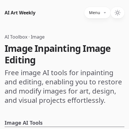
AI Art Weekly
Menu
AI Toolbox
·
Image
Image Inpainting Image
Editing
Free image AI tools for inpainting
and editing, enabling you to restore
and modify images for art, design,
and visual projects effortlessly.
Image AI Tools