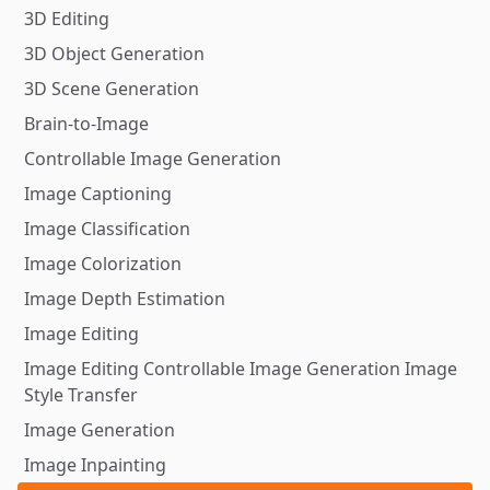
3D Editing
3D Object Generation
3D Scene Generation
Brain-to-Image
Controllable Image Generation
Image Captioning
Image Classification
Image Colorization
Image Depth Estimation
Image Editing
Image Editing Controllable Image Generation Image
Style Transfer
Image Generation
Image Inpainting