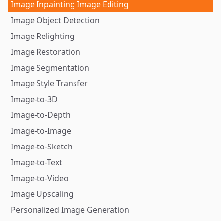
Image Inpainting Image Editing
Image Object Detection
Image Relighting
Image Restoration
Image Segmentation
Image Style Transfer
Image-to-3D
Image-to-Depth
Image-to-Image
Image-to-Sketch
Image-to-Text
Image-to-Video
Image Upscaling
Personalized Image Generation