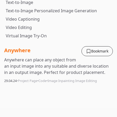
Text-to-Image
Text-to-Image Personalized Image Generation
Video Captioning
Video Editing
Virtual Image Try-On
Anywhere
Bookmark
Anywhere can place any object from
an input image into any suitable and diverse location
in an output image. Perfect for product placement.
·
·
·
29.04.24
Project Page
Code
Image Inpainting Image Editing