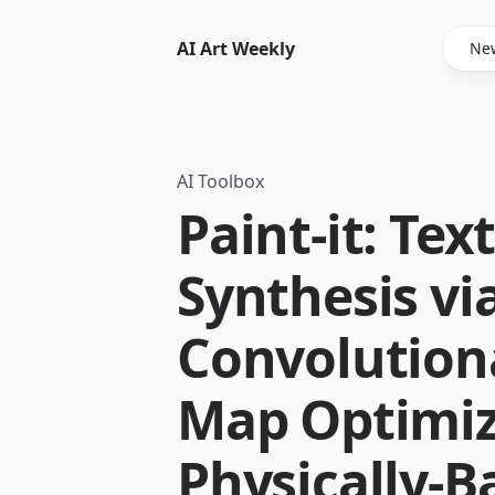
AI Art Weekly
New
AI Toolbox
Paint-it: Tex
Synthesis vi
Convolution
Map Optimiz
Physically-B