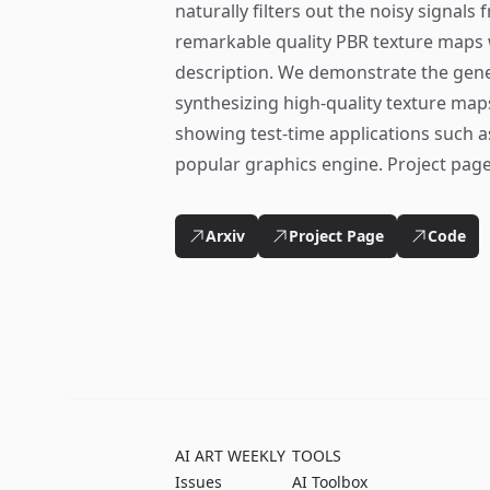
naturally filters out the noisy signals
remarkable quality PBR texture maps w
description. We demonstrate the general
synthesizing high-quality texture map
showing test-time applications such as
popular graphics engine. Project page
Arxiv
Project Page
Code
AI ART WEEKLY
TOOLS
Issues
AI Toolbox