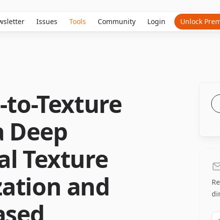
sletter
Issues
Tools
Community
Login
Unlock Pre
t-to-Texture
a Deep
al Texture
ation and
Re
di
ased