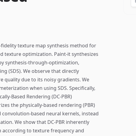
h-fidelity texture map synthesis method for
 texture optimization. Paint-it synthesizes
by synthesis-through-optimization,
ling (SDS). We observe that directly
e quality due to its noisy gradients. We
meterization when using SDS. Specifically,
cally-Based Rendering (DC-PBR)
izes the physically-based rendering (PBR)
d convolution-based neural kernels, instead
zation. We show that DC-PBR inherently
m according to texture frequency and