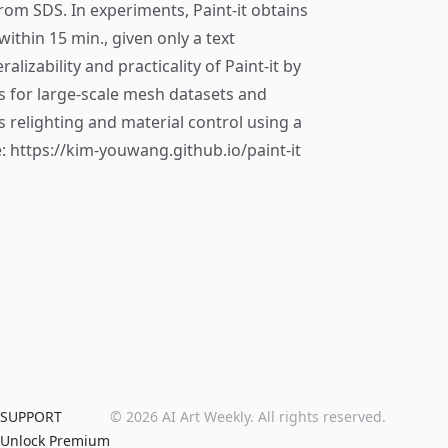
 from SDS. In experiments, Paint-it obtains
ithin 15 min., given only a text
izability and practicality of Paint-it by
s for large-scale mesh datasets and
 relighting and material control using a
: https://kim-youwang.github.io/paint-it
SUPPORT
©
2026
AI Art Weekly. All rights reserved.
Unlock Premium