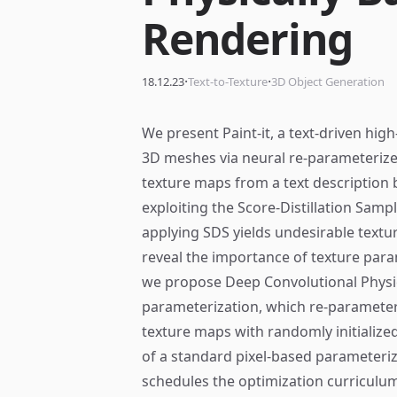
Rendering
·
·
18.12.23
Text-to-Texture
3D Object Generation
We present Paint-it, a text-driven hig
3D meshes via neural re-parameterized
texture maps from a text description 
exploiting the Score-Distillation Samp
applying SDS yields undesirable textur
reveal the importance of texture para
we propose Deep Convolutional Physi
parameterization, which re-parameter
texture maps with randomly initialize
of a standard pixel-based parameteri
schedules the optimization curriculu