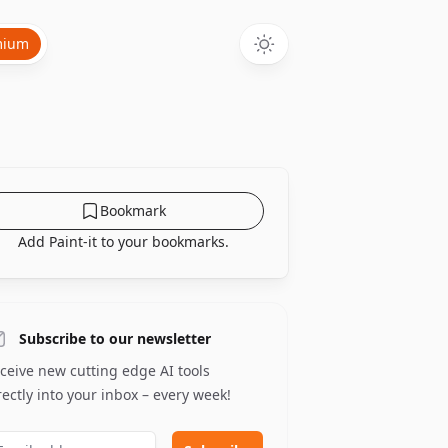
mium
Bookmark
Add Paint-it to your bookmarks.
Subscribe to our newsletter
ceive new cutting edge AI tools
rectly into your inbox – every week!