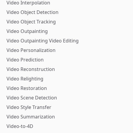
Video Interpolation
Video Object Detection
Video Object Tracking
Video Outpainting
Video Outpainting Video Editing
Video Personalization
Video Prediction
Video Reconstruction
Video Relighting
Video Restoration
Video Scene Detection
Video Style Transfer
Video Summarization
Video-to-4D