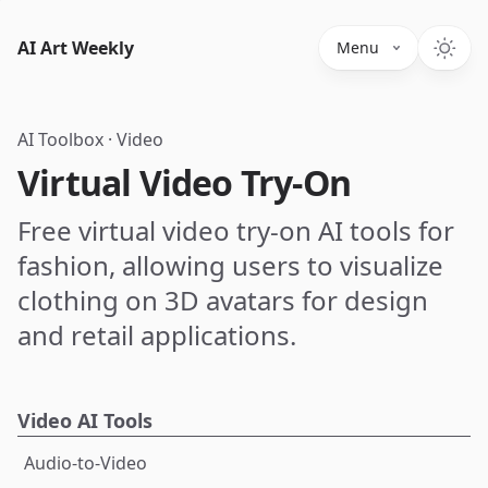
AI Art Weekly
Menu
AI Toolbox
·
Video
Virtual Video Try-On
Free virtual video try-on AI tools for
fashion, allowing users to visualize
clothing on 3D avatars for design
and retail applications.
Video AI Tools
Audio-to-Video