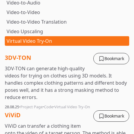
Video-to-Audio
Video-to-Video
Video-to-Video Translation
Video Upscaling
Virtual Video Try-On
3DV-TON
Bookmark
3DV-TON can generate high-quality
videos for trying on clothes using 3D models. It
handles complex clothing patterns and different body
poses well, and it has a strong masking method to
reduce errors.
·
·
·
28.08.25
Project Page
Code
Virtual Video Try-On
ViViD
Bookmark
ViViD can transfer a clothing item
onto the video of a target person. The method is able