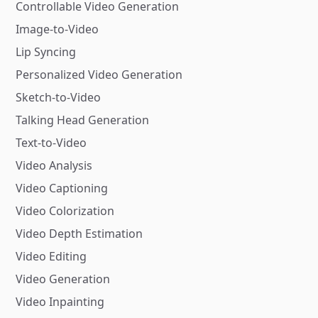
Controllable Video Generation
Image-to-Video
Lip Syncing
Personalized Video Generation
Sketch-to-Video
Talking Head Generation
Text-to-Video
Video Analysis
Video Captioning
Video Colorization
Video Depth Estimation
Video Editing
Video Generation
Video Inpainting