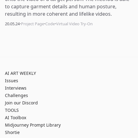
to capture garment details and human posture,
resulting in more coherent and lifelike videos.
·
·
·
20.05.24
Project Page
Code
Virtual Video Try-On
AI ART WEEKLY
Issues
Interviews
Challenges
Join our Discord
TOOLS
AI Toolbox
Midjourney Prompt Library
Shortie