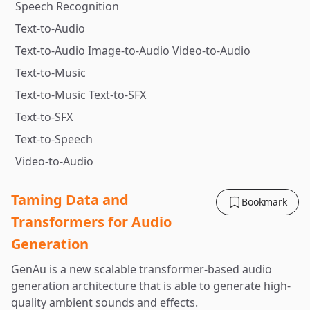
Speech Recognition
Text-to-Audio
Text-to-Audio Image-to-Audio Video-to-Audio
Text-to-Music
Text-to-Music Text-to-SFX
Text-to-SFX
Text-to-Speech
Video-to-Audio
Taming Data and
Bookmark
Transformers for Audio
Generation
GenAu is a new scalable transformer-based audio
generation architecture that is able to generate high-
quality ambient sounds and effects.