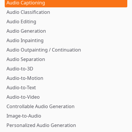
Audio Captioning
Audio Classification
Audio Editing
Audio Generation
Audio Inpainting
Audio Outpainting / Continuation
Audio Separation
Audio-to-3D
Audio-to-Motion
Audio-to-Text
Audio-to-Video
Controllable Audio Generation
Image-to-Audio
Personalized Audio Generation