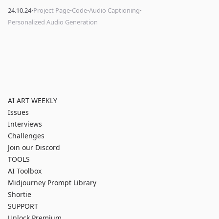
·
·
·
·
24.10.24
Project Page
Code
Audio Captioning
Personalized Audio Generation
AI ART WEEKLY
Issues
Interviews
Challenges
Join our Discord
TOOLS
AI Toolbox
Midjourney Prompt Library
Shortie
SUPPORT
Unlock Premium