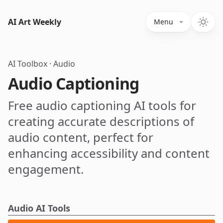
AI Art Weekly
Menu
AI Toolbox
·
Audio
Audio Captioning
Free audio captioning AI tools for
creating accurate descriptions of
audio content, perfect for
enhancing accessibility and content
engagement.
Audio AI Tools