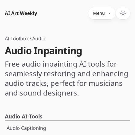
AI Art Weekly
Menu
AI Toolbox
·
Audio
Audio Inpainting
Free audio inpainting AI tools for
seamlessly restoring and enhancing
audio tracks, perfect for musicians
and sound designers.
Audio AI Tools
Audio Captioning