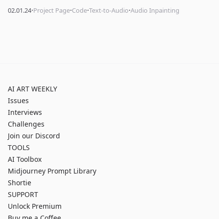
·
·
·
·
02.01.24
Project Page
Code
Text-to-Audio
Audio Inpainting
AI ART WEEKLY
Issues
Interviews
Challenges
Join our Discord
TOOLS
AI Toolbox
Midjourney Prompt Library
Shortie
SUPPORT
Unlock Premium
Buy me a Coffee