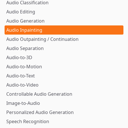
Audio Classification
Audio Editing
Audio Generation
Audio Inpainting
Audio Outpainting / Continuation
Audio Separation
Audio-to-3D
Audio-to-Motion
Audio-to-Text
Audio-to-Video
Controllable Audio Generation
Image-to-Audio
Personalized Audio Generation
Speech Recognition