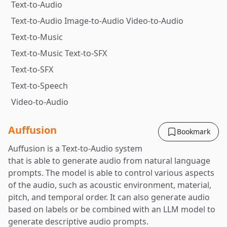
Text-to-Audio
Text-to-Audio Image-to-Audio Video-to-Audio
Text-to-Music
Text-to-Music Text-to-SFX
Text-to-SFX
Text-to-Speech
Video-to-Audio
Auffusion
Bookmark
Auffusion is a Text-to-Audio system
that is able to generate audio from natural language
prompts. The model is able to control various aspects
of the audio, such as acoustic environment, material,
pitch, and temporal order. It can also generate audio
based on labels or be combined with an LLM model to
generate descriptive audio prompts.