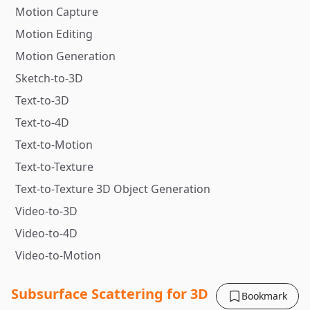
Motion Capture
Motion Editing
Motion Generation
Sketch-to-3D
Text-to-3D
Text-to-4D
Text-to-Motion
Text-to-Texture
Text-to-Texture 3D Object Generation
Video-to-3D
Video-to-4D
Video-to-Motion
Subsurface Scattering for 3D
Bookmark