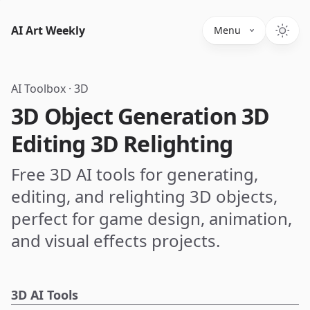
AI Art Weekly
Menu
AI Toolbox
·
3D
3D Object Generation 3D
Editing 3D Relighting
Free 3D AI tools for generating,
editing, and relighting 3D objects,
perfect for game design, animation,
and visual effects projects.
3D AI Tools