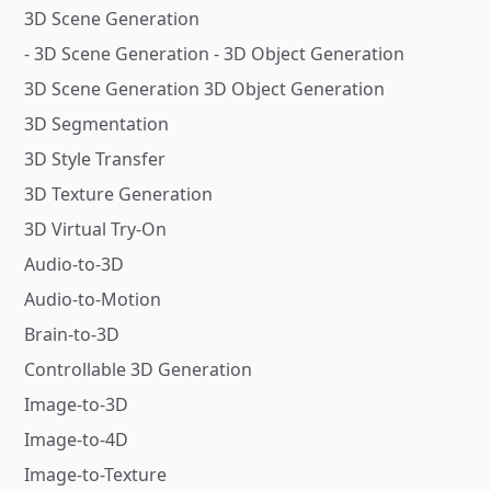
3D Scene Generation
- 3D Scene Generation - 3D Object Generation
3D Scene Generation 3D Object Generation
3D Segmentation
3D Style Transfer
3D Texture Generation
3D Virtual Try-On
Audio-to-3D
Audio-to-Motion
Brain-to-3D
Controllable 3D Generation
Image-to-3D
Image-to-4D
Image-to-Texture