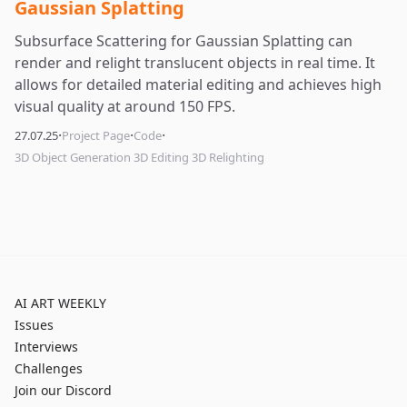
Gaussian Splatting
Subsurface Scattering for Gaussian Splatting can
render and relight translucent objects in real time. It
allows for detailed material editing and achieves high
visual quality at around 150 FPS.
·
·
·
27.07.25
Project Page
Code
3D Object Generation 3D Editing 3D Relighting
AI ART WEEKLY
Issues
Interviews
Challenges
Join our Discord