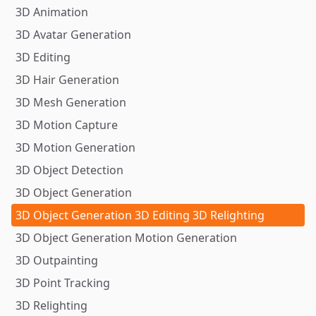
3D Animation
3D Avatar Generation
3D Editing
3D Hair Generation
3D Mesh Generation
3D Motion Capture
3D Motion Generation
3D Object Detection
3D Object Generation
3D Object Generation 3D Editing 3D Relighting
3D Object Generation Motion Generation
3D Outpainting
3D Point Tracking
3D Relighting