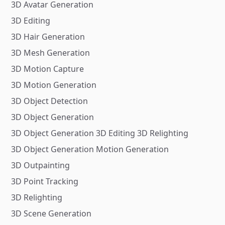
3D Avatar Generation
3D Editing
3D Hair Generation
3D Mesh Generation
3D Motion Capture
3D Motion Generation
3D Object Detection
3D Object Generation
3D Object Generation 3D Editing 3D Relighting
3D Object Generation Motion Generation
3D Outpainting
3D Point Tracking
3D Relighting
3D Scene Generation