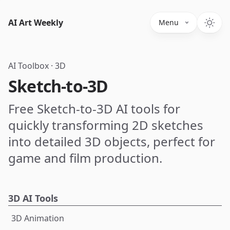
AI Art Weekly
Menu
AI Toolbox
·
3D
Sketch-to-3D
Free Sketch-to-3D AI tools for
quickly transforming 2D sketches
into detailed 3D objects, perfect for
game and film production.
3D AI Tools
3D Animation