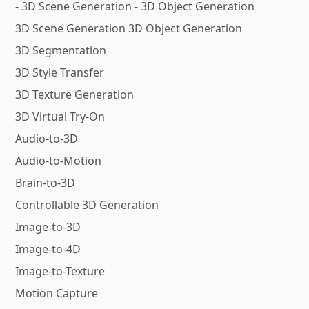
- 3D Scene Generation - 3D Object Generation
3D Scene Generation 3D Object Generation
3D Segmentation
3D Style Transfer
3D Texture Generation
3D Virtual Try-On
Audio-to-3D
Audio-to-Motion
Brain-to-3D
Controllable 3D Generation
Image-to-3D
Image-to-4D
Image-to-Texture
Motion Capture