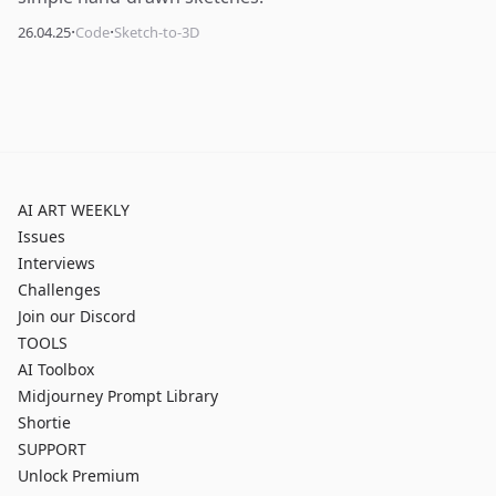
·
·
26.04.25
Code
Sketch-to-3D
AI ART WEEKLY
Issues
Interviews
Challenges
Join our Discord
TOOLS
AI Toolbox
Midjourney Prompt Library
Shortie
SUPPORT
Unlock Premium