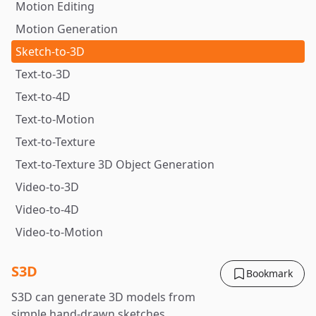
Motion Editing
Motion Generation
Sketch-to-3D
Text-to-3D
Text-to-4D
Text-to-Motion
Text-to-Texture
Text-to-Texture 3D Object Generation
Video-to-3D
Video-to-4D
Video-to-Motion
S3D
Bookmark
S3D can generate 3D models from
simple hand-drawn sketches.