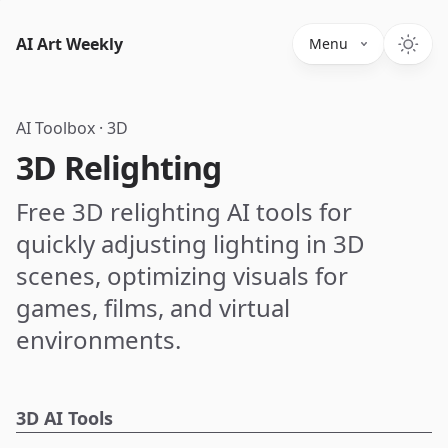
AI Art Weekly
Menu
AI Toolbox
·
3D
3D Relighting
Free 3D relighting AI tools for
quickly adjusting lighting in 3D
scenes, optimizing visuals for
games, films, and virtual
environments.
3D AI Tools