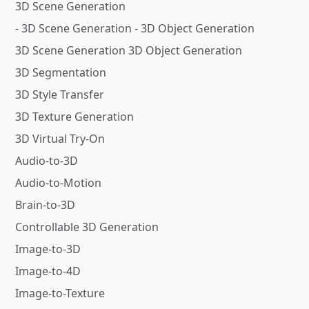
3D Scene Generation
- 3D Scene Generation - 3D Object Generation
3D Scene Generation 3D Object Generation
3D Segmentation
3D Style Transfer
3D Texture Generation
3D Virtual Try-On
Audio-to-3D
Audio-to-Motion
Brain-to-3D
Controllable 3D Generation
Image-to-3D
Image-to-4D
Image-to-Texture