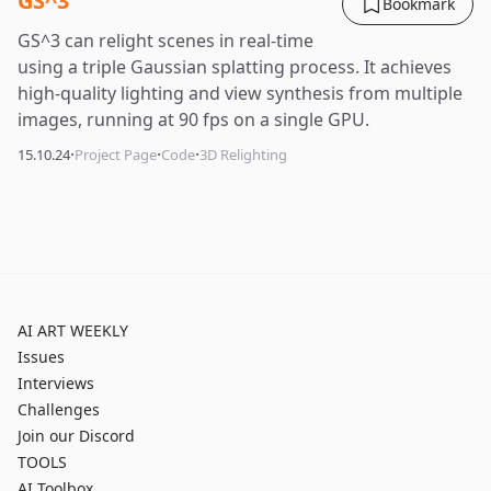
GS^3
Bookmark
GS^3 can relight scenes in real-time
using a triple Gaussian splatting process. It achieves
high-quality lighting and view synthesis from multiple
images, running at 90 fps on a single GPU.
·
·
·
15.10.24
Project Page
Code
3D Relighting
AI ART WEEKLY
Issues
Interviews
Challenges
Join our Discord
TOOLS
AI Toolbox