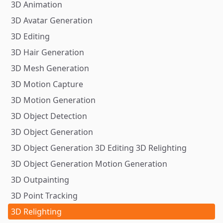
3D Animation
3D Avatar Generation
3D Editing
3D Hair Generation
3D Mesh Generation
3D Motion Capture
3D Motion Generation
3D Object Detection
3D Object Generation
3D Object Generation 3D Editing 3D Relighting
3D Object Generation Motion Generation
3D Outpainting
3D Point Tracking
3D Relighting