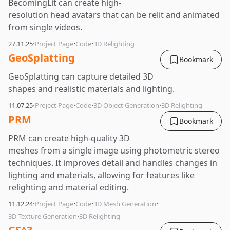
BecomingLit can create high-
resolution head avatars that can be relit and animated
from single videos.
·
·
·
27.11.25
Project Page
Code
3D Relighting
GeoSplatting
Bookmark
GeoSplatting can capture detailed 3D
shapes and realistic materials and lighting.
·
·
·
·
11.07.25
Project Page
Code
3D Object Generation
3D Relighting
PRM
Bookmark
PRM can create high-quality 3D
meshes from a single image using photometric stereo
techniques. It improves detail and handles changes in
lighting and materials, allowing for features like
relighting and material editing.
·
·
·
·
11.12.24
Project Page
Code
3D Mesh Generation
·
3D Texture Generation
3D Relighting