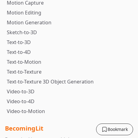
Motion Capture
Motion Editing
Motion Generation
Sketch-to-3D
Text-to-3D
Text-to-4D
Text-to-Motion
Text-to-Texture
Text-to-Texture 3D Object Generation
Video-to-3D
Video-to-4D
Video-to-Motion
BecomingLit
Bookmark