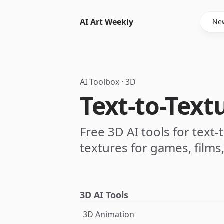
AI Art Weekly
New
AI Toolbox
·
3D
Text-to-Text
Free 3D AI tools for text
textures for games, films
3D AI Tools
3D Animation