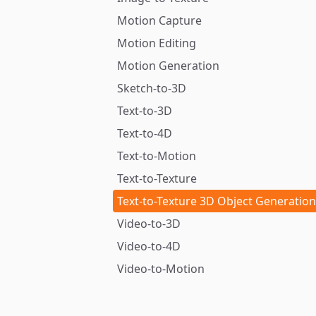
Motion Capture
Motion Editing
Motion Generation
Sketch-to-3D
Text-to-3D
Text-to-4D
Text-to-Motion
Text-to-Texture
Text-to-Texture 3D Object Generation
Video-to-3D
Video-to-4D
Video-to-Motion