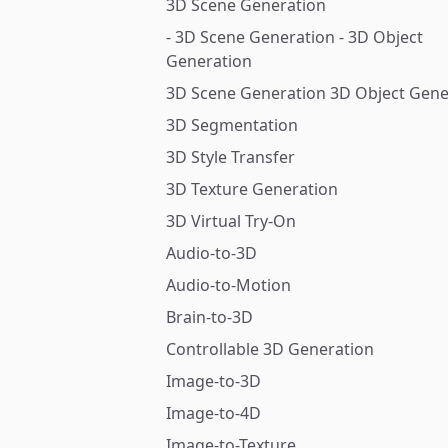
3D Scene Generation
- 3D Scene Generation - 3D Object
Generation
3D Scene Generation 3D Object Gene
3D Segmentation
3D Style Transfer
3D Texture Generation
3D Virtual Try-On
Audio-to-3D
Audio-to-Motion
Brain-to-3D
Controllable 3D Generation
Image-to-3D
Image-to-4D
Image-to-Texture