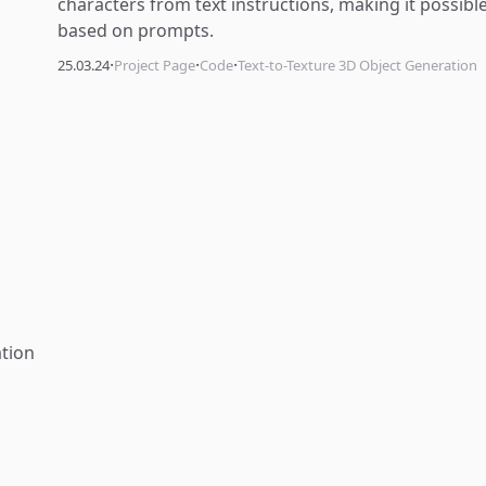
characters from text instructions, making it possib
based on prompts.
·
·
·
25.03.24
Project Page
Code
Text-to-Texture 3D Object Generation
tion