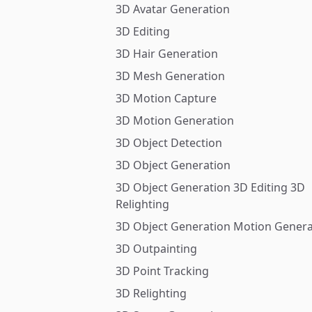
3D Avatar Generation
3D Editing
3D Hair Generation
3D Mesh Generation
3D Motion Capture
3D Motion Generation
3D Object Detection
3D Object Generation
3D Object Generation 3D Editing 3D
Relighting
3D Object Generation Motion Genera
3D Outpainting
3D Point Tracking
3D Relighting