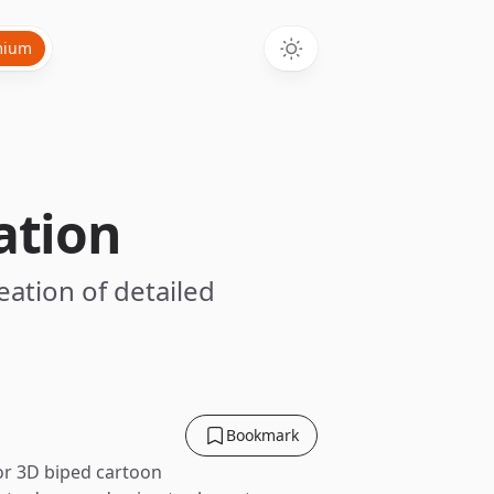
mium
ation
eation of detailed
Bookmark
for 3D biped cartoon