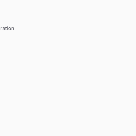
ration