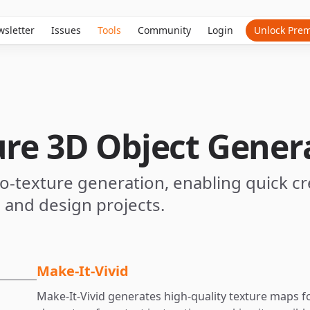
sletter
Issues
Tools
Community
Login
Unlock Pre
ure 3D Object Gener
-to-texture generation, enabling quick cr
, and design projects.
Make-It-Vivid
Make-It-Vivid generates high-quality texture maps 