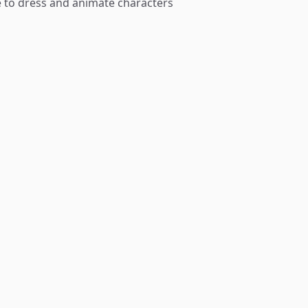
le to dress and animate characters